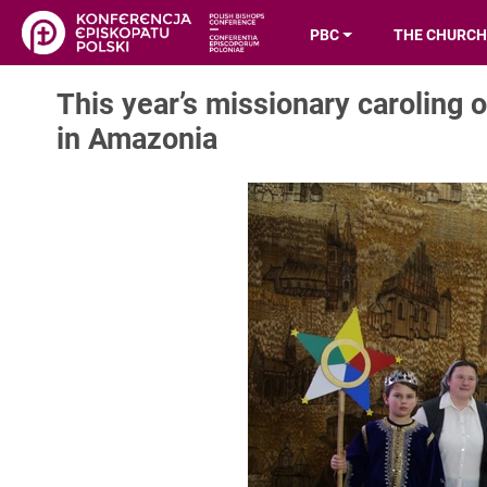
PBC
THE CHURCH
This year’s missionary caroling o
in Amazonia