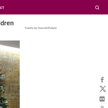
CT
ldren
Tweets by ChurchInPoland