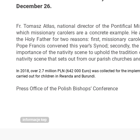
December 26.
Fr. Tomasz Atłas, national director of the Pontifical 
which missionary carolers are a concrete example. He a
the Holy Father for two reasons: first, missionary carol
Pope Francis convened this year’s Synod; secondly, the
importance of the nativity scene to uphold the tradition
nativity scene that sets out from our parish churches and 
In 2018, over 2.7 million PLN (642 000 Euro) was collected for the impleme
carried out for children in Rwanda and Burundi.
Press Office of the Polish Bishops’ Conference
informacje kep