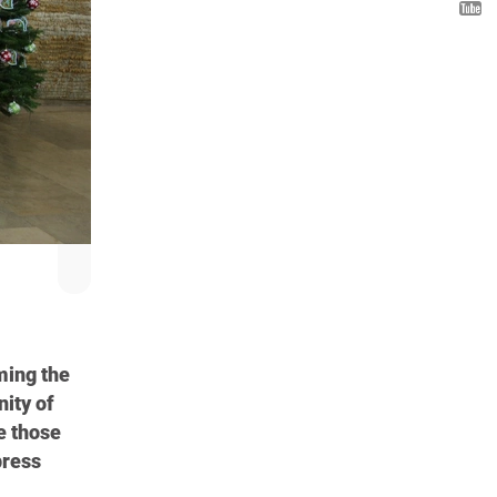
ming the
nity of
e those
press