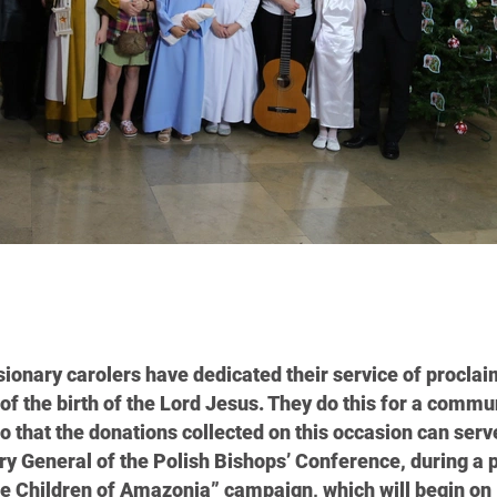
ssionary carolers have dedicated their service of proclai
of the birth of the Lord Jesus. They do this for a commu
o that the donations collected on this occasion can serv
ary General of the Polish Bishops’ Conference, during a 
he Children of Amazonia” campaign, which will begin on