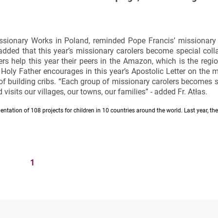
Missionary Works in Poland, reminded Pope Francis’ missionary
dded that this year’s missionary carolers become special coll
ers help this year their peers in the Amazon, which is the regi
 Holy Father encourages in this year’s Apostolic Letter on the
 of building cribs. “Each group of missionary carolers becomes s
visits our villages, our towns, our families” - added Fr. Atłas.
ntation of 108 projects for children in 10 countries around the world. Last year, th
1