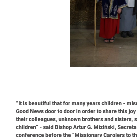
“It is beautiful that for many years children - mi
Good News door to door in order to share this joy 
their colleagues, unknown brothers and sisters, s
children” - said Bishop Artur G. Miziński, Secret
conference before the “Missionary Carolers to t