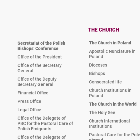
THE CHURCH
The Church in Poland
Secretariat of the Polish
Bishops’ Conference
Apostolic Nunciature in
Poland
Office of the President
Dioceses
Office of the Secretary
General
Bishops
Office of the Deputy
Consecrated life
Secretary General
Church Institutions in
Financial Office
Poland
Press Office
The Church in the World
Legal Office
The Holy See
Office of the Delegate of
Church International
PBC for the Pastoral Care of
Institutions
Polish Emigrants
Pastoral Care for the Pol
Office of the Delegate of