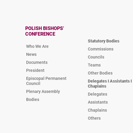
POLISH BISHOPS’
CONFERENCE
Statutory Bodies
Who We Are
Commissions
News
Councils
Documents
Teams
President
Other Bodies
Episcopal Permanent
Delegates I Assistants I
Council
Chaplains
Plenary Assembly
Delegates
Bodies
Assistants
Chaplains
Others