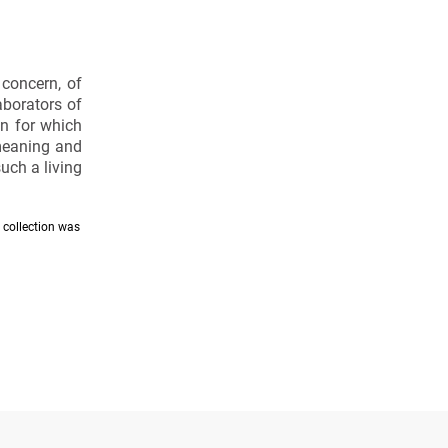
 concern, of
aborators of
on for which
 meaning and
uch a living
e collection was