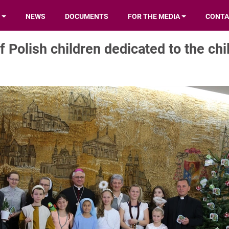
NEWS
DOCUMENTS
FOR THE MEDIA
CONTA
f Polish children dedicated to the chi