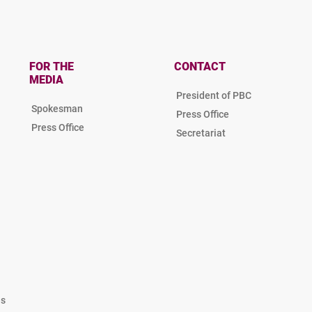
FOR THE
CONTACT
MEDIA
President of PBC
Spokesman
Press Office
Press Office
Secretariat
es