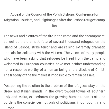
Appeal of the Council of the Polish Bishops’ Conference for
Migration, Tourism, and Pilgrimages after the Lesbos refugee camp
fire
The news and pictures of the fire in the camp and the encampment,
as well as the dramatic fate of several thousand refugees on the
island of Lesbos, strike terror and are raising extremely dramatic
appeals for solidarity with the victims. The voices of many people
who have been asking that refugees be freed from the camp and
welcomed in European countries have met neither understanding
nor a response worthy of a human being and a disciple of Christ.
The tragedy of the fire makes it impossible to remain passive.
Postponing the solution to the problem of the refugees’ stay on the
Greek and Italian islands, in the overcrowded towns of southern
Italy and Malta, exacerbates the growing humanitarian crisis and
burdens the consciences not only of politicians in our country and
Europe.