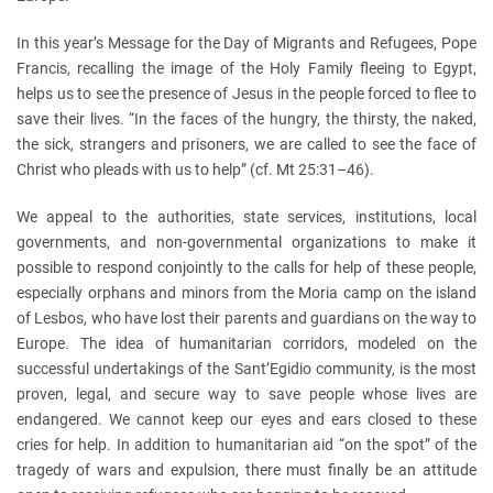
In this year’s Message for the Day of Migrants and Refugees, Pope
Francis, recalling the image of the Holy Family fleeing to Egypt,
helps us to see the presence of Jesus in the people forced to flee to
save their lives. “In the faces of the hungry, the thirsty, the naked,
the sick, strangers and prisoners, we are called to see the face of
Christ who pleads with us to help” (cf. Mt 25:31–46).
We appeal to the authorities, state services, institutions, local
governments, and non-governmental organizations to make it
possible to respond conjointly to the calls for help of these people,
especially orphans and minors from the Moria camp on the island
of Lesbos, who have lost their parents and guardians on the way to
Europe. The idea of humanitarian corridors, modeled on the
successful undertakings of the Sant’Egidio community, is the most
proven, legal, and secure way to save people whose lives are
endangered. We cannot keep our eyes and ears closed to these
cries for help. In addition to humanitarian aid “on the spot” of the
tragedy of wars and expulsion, there must finally be an attitude