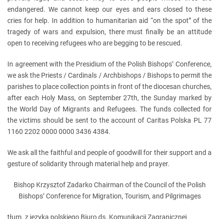
endangered. We cannot keep our eyes and ears closed to these
cries for help. In addition to humanitarian aid “on the spot” of the
tragedy of wars and expulsion, there must finally be an attitude
open to receiving refugees who are begging to be rescued.
In agreement with the Presidium of the Polish Bishops’ Conference,
we ask the Priests / Cardinals / Archbishops / Bishops to permit the
parishes to place collection points in front of the diocesan churches,
after each Holy Mass, on September 27th, the Sunday marked by
the World Day of Migrants and Refugees. The funds collected for
the victims should be sent to the account of Caritas Polska PL 77
1160 2202 0000 0000 3436 4384.
We ask all the faithful and people of goodwill for their support and a
gesture of solidarity through material help and prayer.
Bishop Krzysztof Zadarko Chairman of the Council of the Polish
Bishops’ Conference for Migration, Tourism, and Pilgrimages
tłum. z języka polskiego Biuro ds. Komunikacji Zagranicznej