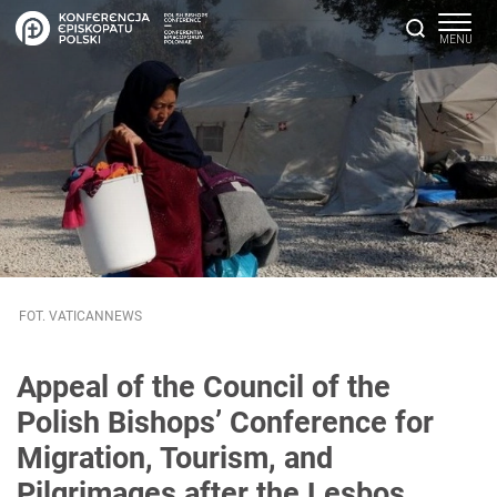
FOT. VATICANNEWS
Appeal of the Council of the
Polish Bishops’ Conference for
Migration, Tourism, and
Pilgrimages after the Lesbos