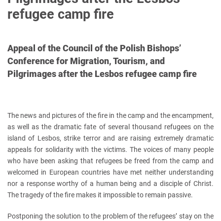
refugee camp fire
Appeal of the Council of the Polish Bishops’
Conference for Migration, Tourism, and
Pilgrimages after the Lesbos refugee camp fire
The news and pictures of the fire in the camp and the encampment,
as well as the dramatic fate of several thousand refugees on the
island of Lesbos, strike terror and are raising extremely dramatic
appeals for solidarity with the victims. The voices of many people
who have been asking that refugees be freed from the camp and
welcomed in European countries have met neither understanding
nor a response worthy of a human being and a disciple of Christ.
The tragedy of the fire makes it impossible to remain passive.
Postponing the solution to the problem of the refugees’ stay on the