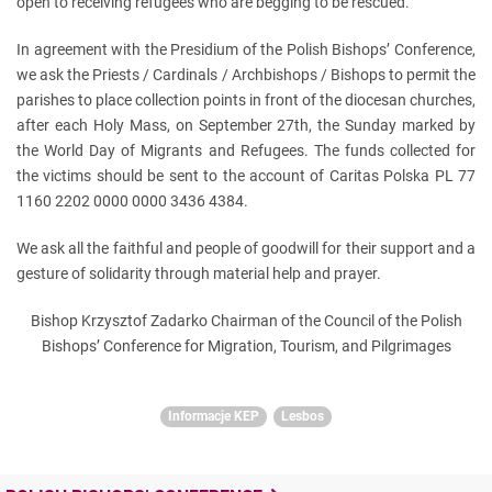
open to receiving refugees who are begging to be rescued.
In agreement with the Presidium of the Polish Bishops’ Conference,
we ask the Priests / Cardinals / Archbishops / Bishops to permit the
parishes to place collection points in front of the diocesan churches,
after each Holy Mass, on September 27th, the Sunday marked by
the World Day of Migrants and Refugees. The funds collected for
the victims should be sent to the account of Caritas Polska PL 77
1160 2202 0000 0000 3436 4384.
We ask all the faithful and people of goodwill for their support and a
gesture of solidarity through material help and prayer.
Bishop Krzysztof Zadarko Chairman of the Council of the Polish
Bishops’ Conference for Migration, Tourism, and Pilgrimages
Informacje KEP
Lesbos