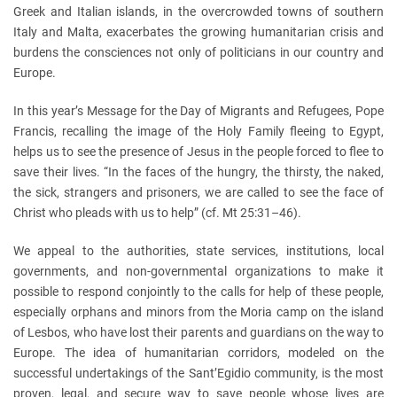
Greek and Italian islands, in the overcrowded towns of southern
Italy and Malta, exacerbates the growing humanitarian crisis and
burdens the consciences not only of politicians in our country and
Europe.
In this year’s Message for the Day of Migrants and Refugees, Pope
Francis, recalling the image of the Holy Family fleeing to Egypt,
helps us to see the presence of Jesus in the people forced to flee to
save their lives. “In the faces of the hungry, the thirsty, the naked,
the sick, strangers and prisoners, we are called to see the face of
Christ who pleads with us to help” (cf. Mt 25:31–46).
We appeal to the authorities, state services, institutions, local
governments, and non-governmental organizations to make it
possible to respond conjointly to the calls for help of these people,
especially orphans and minors from the Moria camp on the island
of Lesbos, who have lost their parents and guardians on the way to
Europe. The idea of humanitarian corridors, modeled on the
successful undertakings of the Sant’Egidio community, is the most
proven, legal, and secure way to save people whose lives are