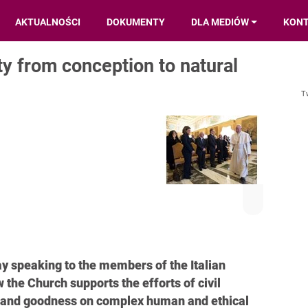
AKTUALNOŚCI
DOKUMENTY
DLA MEDIÓW
KON
y from conception to natural
T
y speaking to the members of the Italian
the Church supports the efforts of civil
th and goodness on complex human and ethical