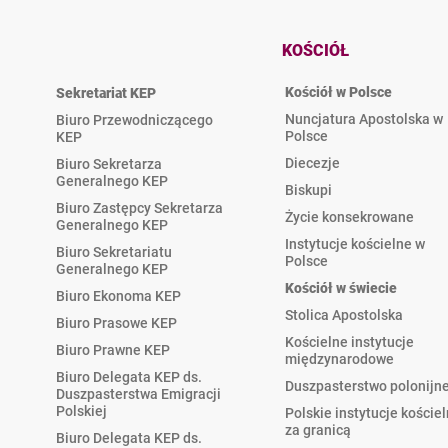
KOŚCIÓŁ
Kościół w Polsce
Sekretariat KEP
Nuncjatura Apostolska w
Biuro Przewodniczącego
Polsce
KEP
Diecezje
Biuro Sekretarza
Generalnego KEP
Biskupi
Biuro Zastępcy Sekretarza
Życie konsekrowane
Generalnego KEP
Instytucje kościelne w
Biuro Sekretariatu
Polsce
Generalnego KEP
Kościół w świecie
Biuro Ekonoma KEP
Stolica Apostolska
Biuro Prasowe KEP
Kościelne instytucje
Biuro Prawne KEP
międzynarodowe
Biuro Delegata KEP ds.
Duszpasterstwo polonijn
Duszpasterstwa Emigracji
Polskiej
Polskie instytucje koście
za granicą
Biuro Delegata KEP ds.