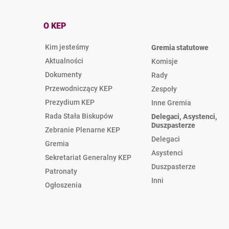
O KEP
Kim jesteśmy
Gremia statutowe
Aktualności
Komisje
Dokumenty
Rady
Przewodniczący KEP
Zespoły
Prezydium KEP
Inne Gremia
Rada Stała Biskupów
Delegaci, Asystenci,
Duszpasterze
Zebranie Plenarne KEP
Delegaci
Gremia
Asystenci
Sekretariat Generalny KEP
Duszpasterze
Patronaty
Inni
Ogłoszenia