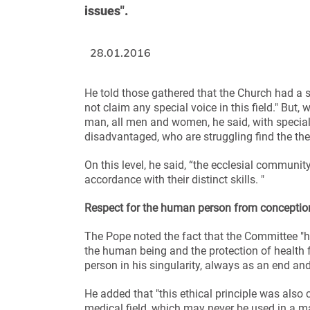
issues".
28.01.2016
He told those gathered that the Church had a se
not claim any special voice in this field." But
man, all men and women, he said, with special
disadvantaged, who are struggling find the thei
On this level, he said, “the ecclesial community
accordance with their distinct skills. "
Respect for the human person from conception
The Pope noted the fact that the Committee "had
the human being and the protection of health 
person in his singularity, always as an end an
He added that "this ethical principle was also 
medical field, which may never be used in a m