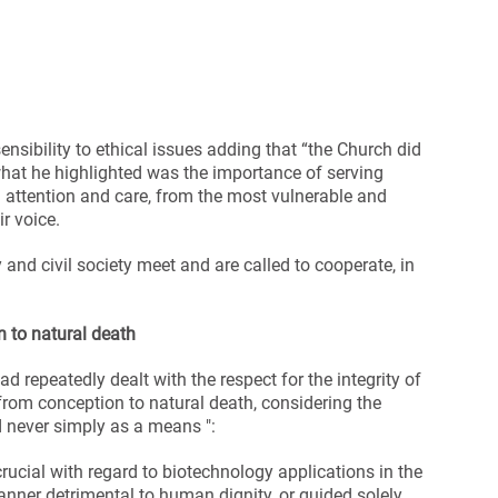
nsibility to ethical issues adding that “the Church did
, what he highlighted was the importance of serving
 attention and care, from the most vulnerable and
r voice.
 and civil society meet and are called to cooperate, in
 to natural death
 repeatedly dealt with the respect for the integrity of
from conception to natural death, considering the
d never simply as a means ":
crucial with regard to biotechnology applications in the
anner detrimental to human dignity, or guided solely