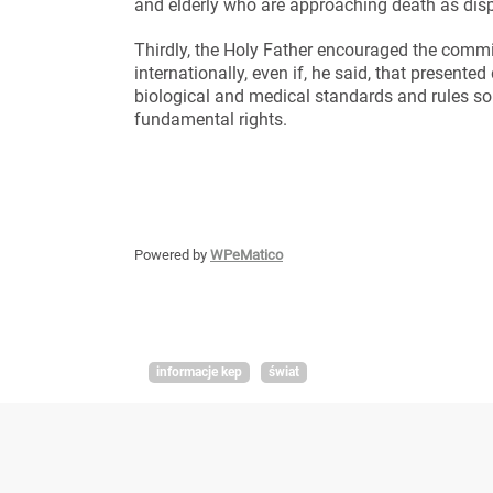
and elderly who are approaching death as dis
Thirdly, the Holy Father encouraged the commi
internationally, even if, he said, that presented
biological and medical standards and rules so t
fundamental rights.
Powered by
WPeMatico
informacje kep
świat