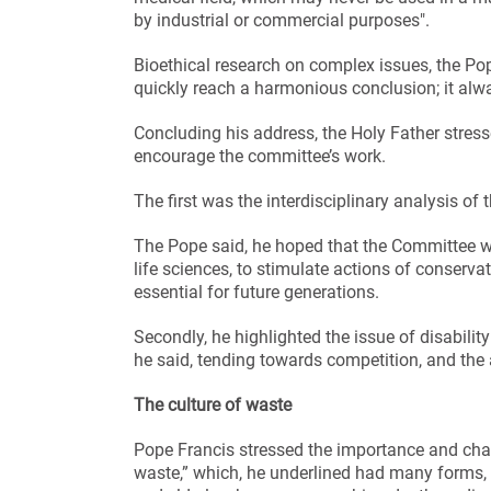
by industrial or commercial purposes".
Bioethical research on complex issues, the P
quickly reach a harmonious conclusion; it alwa
Concluding his address, the Holy Father stress
encourage the committee’s work.
The first was the interdisciplinary analysis o
The Pope said, he hoped that the Committee wo
life sciences, to stimulate actions of conserva
essential for future generations.
Secondly, he highlighted the issue of disabilit
he said, tending towards competition, and the 
The culture of waste
Pope Francis stressed the importance and chall
waste,” which, he underlined had many forms,