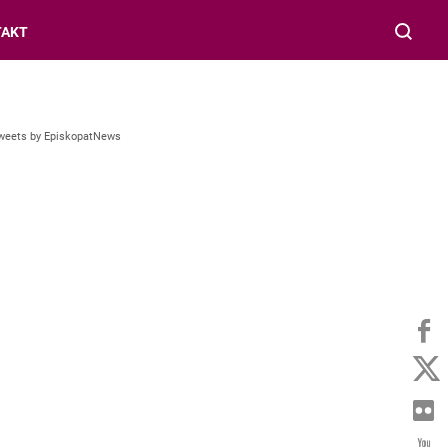
TAKT
weets by EpiskopatNews