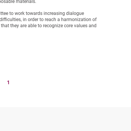
posable materials.
ttee to work towards increasing dialogue
 difficulties, in order to reach a harmonization of
hat they are able to recognize core values ​​and
1