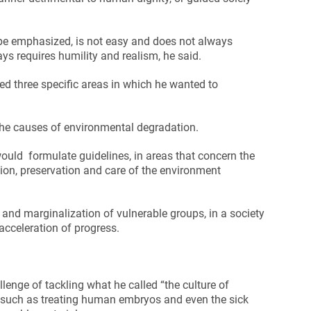
ope emphasized, is not easy and does not always
ys requires humility and realism, he said.
ed three specific areas in which he wanted to
f the causes of environmental degradation.
uld formulate guidelines, in areas that concern the
tion, preservation and care of the environment
y and marginalization of vulnerable groups, in a society
acceleration of progress.
enge of tackling what he called “the culture of
 such as treating human embryos and even the sick