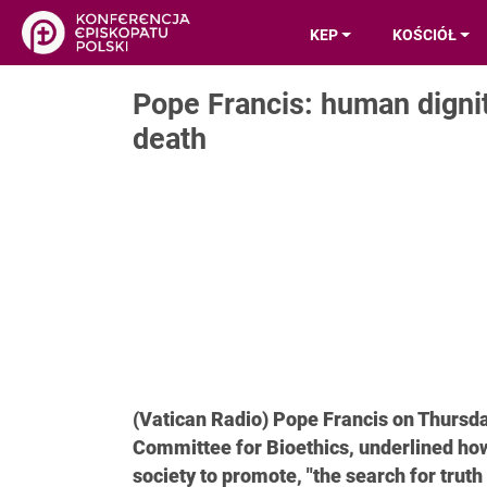
KEP
KOŚCIÓŁ
Pope Francis: human dignit
death
(Vatican Radio) Pope Francis on Thursda
Committee for Bioethics, underlined how 
society to promote, "the search for tru