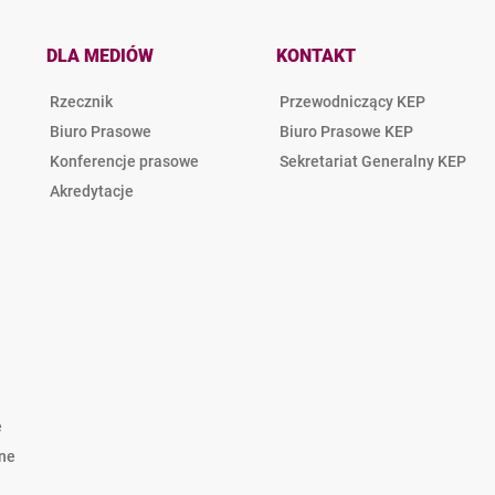
DLA MEDIÓW
KONTAKT
Rzecznik
Przewodniczący KEP
Biuro Prasowe
Biuro Prasowe KEP
Konferencje prasowe
Sekretariat Generalny KEP
Akredytacje
e
lne