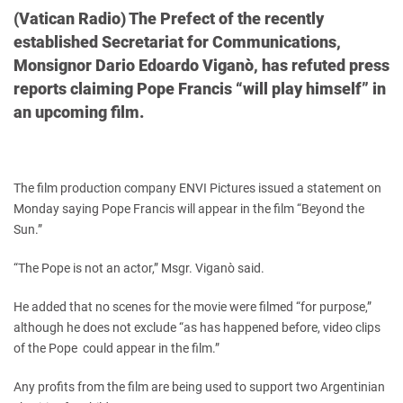
(Vatican Radio) The Prefect of the recently
established Secretariat for Communications,
Monsignor Dario Edoardo Viganò, has refuted press
reports claiming Pope Francis “will play himself” in
an upcoming film.
The film production company ENVI Pictures issued a statement on
Monday saying Pope Francis will appear in the film “Beyond the
Sun.”
“The Pope is not an actor,” Msgr. Viganò said.
He added that no scenes for the movie were filmed “for purpose,”
although he does not exclude “as has happened before, video clips
of the Pope could appear in the film.”
Any profits from the film are being used to support two Argentinian