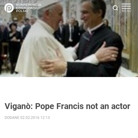
Viganò: Pope Francis not an actor
DODANE 02.02.2016 12:13