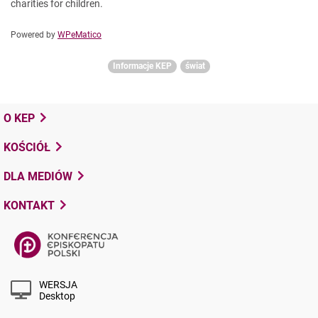
charities for children.
Powered by
WPeMatico
Informacje KEP
świat
O KEP
KOŚCIÓŁ
DLA MEDIÓW
KONTAKT
WERSJA
Desktop