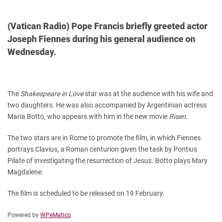
(Vatican Radio) Pope Francis briefly greeted actor
Joseph Fiennes during his general audience on
Wednesday.
The
Shakespeare in Love
star was at the audience with his wife and
two daughters. He was also accompanied by Argentinian actress
Maria Botto, who appears with him in the new movie
Risen
.
The two stars are in Rome to promote the film, in which Fiennes
portrays Clavius, a Roman centurion given the task by Pontius
Pilate of investigating the resurrection of Jesus. Botto plays Mary
Magdalene.
The film is scheduled to be released on 19 February.
Powered by
WPeMatico