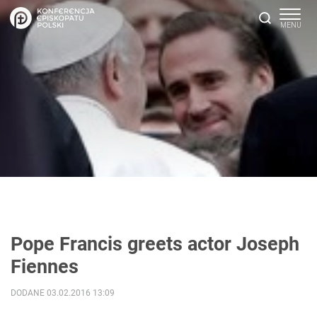
Pope Francis greets actor Joseph
Fiennes
DODANE 03.02.2016 13:09