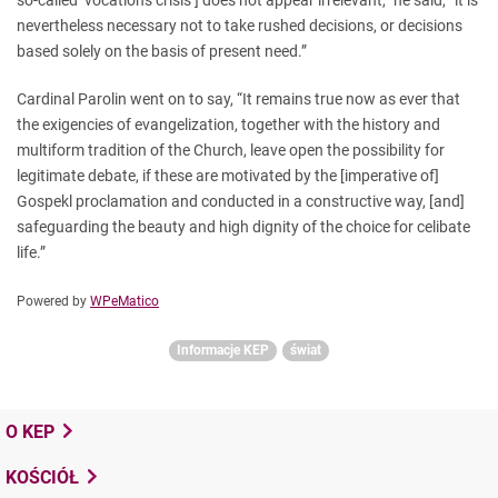
so-called ‘vocations crisis’] does not appear irrelevant,” he said, “it is
nevertheless necessary not to take rushed decisions, or decisions
based solely on the basis of present need.”
Cardinal Parolin went on to say, “It remains true now as ever that
the exigencies of evangelization, together with the history and
multiform tradition of the Church, leave open the possibility for
legitimate debate, if these are motivated by the [imperative of]
Gospekl proclamation and conducted in a constructive way, [and]
safeguarding the beauty and high dignity of the choice for celibate
life.”
Powered by
WPeMatico
Informacje KEP
świat
O KEP
KOŚCIÓŁ