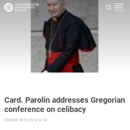
Card. Parolin addresses Gregorian
conference on celibacy
DODANE 06.02.2016 14:38