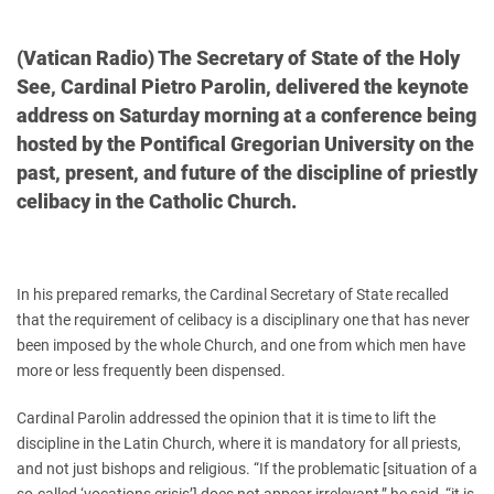
(Vatican Radio) The Secretary of State of the Holy
See, Cardinal Pietro Parolin, delivered the keynote
address on Saturday morning at a conference being
hosted by the Pontifical Gregorian University on the
past, present, and future of the discipline of priestly
celibacy in the Catholic Church.
In his prepared remarks, the Cardinal Secretary of State recalled
that the requirement of celibacy is a disciplinary one that has never
been imposed by the whole Church, and one from which men have
more or less frequently been dispensed.
Cardinal Parolin addressed the opinion that it is time to lift the
discipline in the Latin Church, where it is mandatory for all priests,
and not just bishops and religious. “If the problematic [situation of a