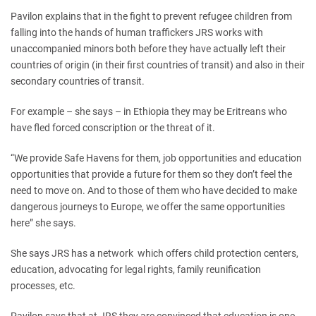
Pavilon explains that in the fight to prevent refugee children from
falling into the hands of human traffickers JRS works with
unaccompanied minors both before they have actually left their
countries of origin (in their first countries of transit) and also in their
secondary countries of transit.
For example – she says – in Ethiopia they may be Eritreans who
have fled forced conscription or the threat of it.
“We provide Safe Havens for them, job opportunities and education
opportunities that provide a future for them so they don’t feel the
need to move on. And to those of them who have decided to make
dangerous journeys to Europe, we offer the same opportunities
here” she says.
She says JRS has a network which offers child protection centers,
education, advocating for legal rights, family reunification
processes, etc.