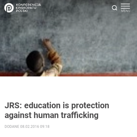
JRS: education is protection
against human trafficking
DODANE 08.02.2016 09:18