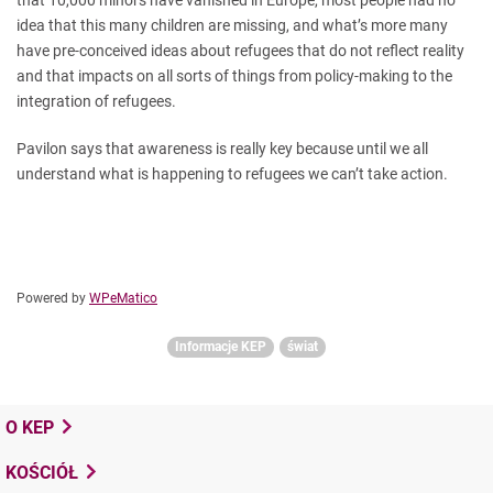
that 10,000 minors have vanished in Europe, most people had no
idea that this many children are missing, and what’s more many
have pre-conceived ideas about refugees that do not reflect reality
and that impacts on all sorts of things from policy-making to the
integration of refugees.
Pavilon says that awareness is really key because until we all
understand what is happening to refugees we can’t take action.
Powered by
WPeMatico
Informacje KEP
świat
O KEP
KOŚCIÓŁ