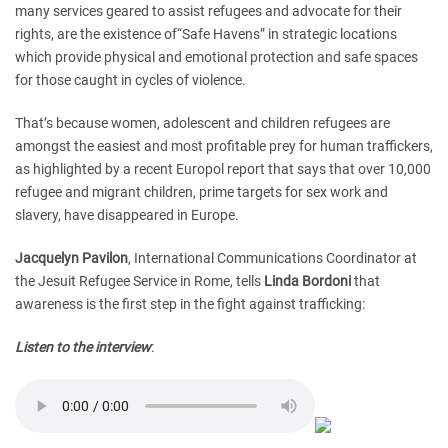
many services geared to assist refugees and advocate for their
rights, are the existence of“Safe Havens” in strategic locations
which provide physical and emotional protection and safe spaces
for those caught in cycles of violence.
That’s because women, adolescent and children refugees are
amongst the easiest and most profitable prey for human traffickers,
as highlighted by a recent Europol report that says that over 10,000
refugee and migrant children, prime targets for sex work and
slavery, have disappeared in Europe.
Jacquelyn Pavilon
, International Communications Coordinator at
the Jesuit Refugee Service in Rome, tells
Linda Bordoni
that
awareness is the first step in the fight against trafficking:
Listen to the interview
: