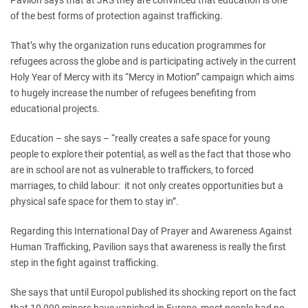
Pavilon says that at JRS they are convinced that education is one
of the best forms of protection against trafficking.
That’s why the organization runs education programmes for
refugees across the globe and is participating actively in the current
Holy Year of Mercy with its “Mercy in Motion” campaign which aims
to hugely increase the number of refugees benefiting from
educational projects.
Education – she says – “really creates a safe space for young
people to explore their potential, as well as the fact that those who
are in school are not as vulnerable to traffickers, to forced
marriages, to child labour: it not only creates opportunities but a
physical safe space for them to stay in”.
Regarding this International Day of Prayer and Awareness Against
Human Trafficking, Pavilion says that awareness is really the first
step in the fight against trafficking.
She says that until Europol published its shocking report on the fact