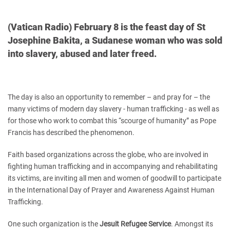
(Vatican Radio) February 8 is the feast day of St
Josephine Bakita, a Sudanese woman who was sold
into slavery, abused and later freed.
The day is also an opportunity to remember – and pray for – the
many victims of modern day slavery - human trafficking - as well as
for those who work to combat this “scourge of humanity” as Pope
Francis has described the phenomenon.
Faith based organizations across the globe, who are involved in
fighting human trafficking and in accompanying and rehabilitating
its victims, are inviting all men and women of goodwill to participate
in the International Day of Prayer and Awareness Against Human
Trafficking.
One such organization is the
Jesuit Refugee Service
. Amongst its