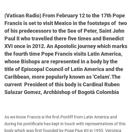
(Vatican Radio) From February 12 to the 17th Pope
Francis is set to visit Mexico in the footsteps of two
of his predecessors to the See of Peter, Saint John
Paul II who travelled there five times and Benedict
XVI once in 2012. An Apostolic journey which marks
the fourth time Pope Francis visits Latin America,
whose Bishops are represented in a body by the
title of Episcopal Council of Latin America and the
Caribbean, more popularly known as 'Celam'.The
current President of this body is Cardinal Ruben
Salazar Gomez, Archbishop of Bogotà Colombia
As we know Francis is the first Pontiff from Latin America and
during his pontificate has kept in touch with representatives of this
body which was first founded by Pope Pius XII in 1955.
Veronica