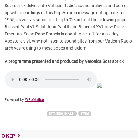
Scarisbrick delves into Vatican Radio's sound archives and comes
up with recordings of this Pope’s radio message dating back to
1955, as well as sound relating to 'Celam' and the following popes:
Blessed Paul VI, Saint John Paul II and Benedict XVI, now Pope
Emeritus.
So as Pope Francis is about to set off for a six day
Apostolic visit why not listen to sound bites from our Vatican Radio
archives relating to these popes and Celam.
A programme presented and produced by Veronica Scarisbrick :
Powered by
WPeMatico
Informacje KEP
świat
O KEP