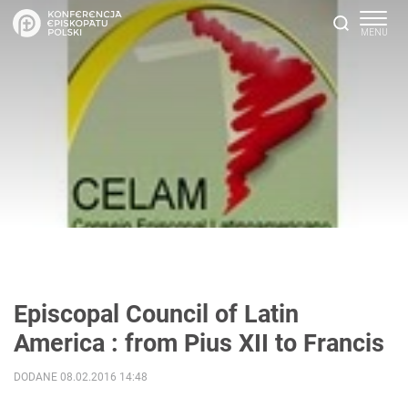
Episcopal Council of Latin
America : from Pius XII to Francis
DODANE 08.02.2016 14:48