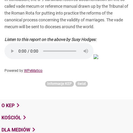
called vade mecum or reference manual drawn up by the Tribunal of
the Roman Rota for putting into practice the reforms of the
canonical process concerning the validity of marriages. The vade
mecum will be sent to dioceses around the world.
Listen to this report on the above by Susy Hodges:
Powered by
WPeMatico
Informacje KEP
świat
O KEP
KOŚCIÓŁ
DLA MEDIÓW