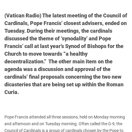
(Vatican Radio) The latest meeting of the Council of
Cardinals, Pope Francis’ closest advisers, ended on
Tuesday. During their meetings, the cardinals
discussed the theme of ‘synodality’ and Pope
Francis’ call at last year’s Synod of Bishops for the
Church to move towards “a healthy
decentralization.” The other main item on the
agenda was a discussion and approval of the
cardinals’ final proposals concerning the two new
dicasteries that are being set up within the Roman
Curia.
Pope Francis attended all three sessions, held on Monday morning
and afternoon and on Tuesday morning. Often called the G-9, the
Council of Cardinals is a group of cardinals chosen by the Pope to