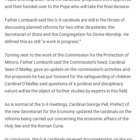
and then handed over to the Pope who will take the final decision.
Father Lombardi said the G-9 cardinals are still in the throes of
discussing planned reforms for two other dicasteries: the
Secretariat of State and the Congregation for Divine Worship. He
defined this as still “a work in progress.”
Turning next to the work of the Commission for the Protection of
Minors, Father Lombardi said the Commission’s head, Cardinal
Sean O’Malley, gave an update on the commission’s activities and
the proposals he has put forward for the safeguarding of children.
Cardinal O’Malley said questions of a juridical and disciplinary
nature will be the object of further studies by experts in this field.
As is normal at the G-9 meetings, Cardinal George Pell, Prefect of
the new Secretariat for the Economy updated the cardinals on the
reforms being carried out concerning the economic affairs of the
Holy See and the Roman Curia.
In conclusion, the G-9 cardinals received documentation on the so-