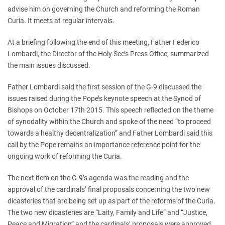
advise him on governing the Church and reforming the Roman
Curia. It meets at regular intervals.
At a briefing following the end of this meeting, Father Federico
Lombardi, the Director of the Holy See’s Press Office, summarized
the main issues discussed.
Father Lombardi said the first session of the G-9 discussed the
issues raised during the Pope’s keynote speech at the Synod of
Bishops on October 17th 2015. This speech reflected on the theme
of synodality within the Church and spoke of the need “to proceed
towards a healthy decentralization” and Father Lombardi said this
call by the Pope remains an importance reference point for the
ongoing work of reforming the Curia.
The next item on the G-9’s agenda was the reading and the
approval of the cardinals’ final proposals concerning the two new
dicasteries that are being set up as part of the reforms of the Curia.
The two new dicasteries are “Laity, Family and Life” and “Justice,
Peace and Migration” and the cardinals’ proposals were approved