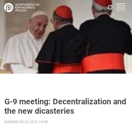
G-9 meeting: Decentralization and
the new dicasteries
DODANE 09.02.2016 16:09