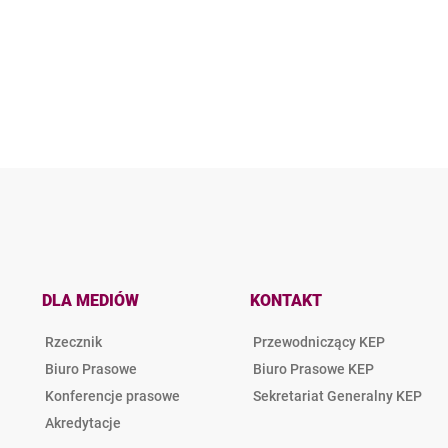
DLA MEDIÓW
KONTAKT
Rzecznik
Przewodniczący KEP
Biuro Prasowe
Biuro Prasowe KEP
Konferencje prasowe
Sekretariat Generalny KEP
Akredytacje