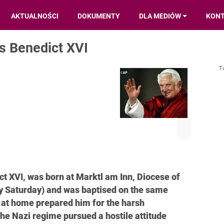
AKTUALNOŚCI
DOKUMENTY
DLA MEDIÓW
KON
s Benedict XVI
T
t XVI, was born at Marktl am Inn, Diocese of
y Saturday) and was baptised on the same
d at home prepared him for the harsh
he Nazi regime pursued a hostile attitude