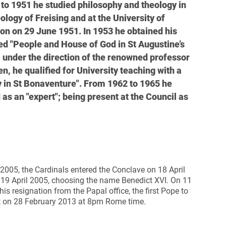
to 1951 he studied philosophy and theology in
logy of Freising and at the University of
ion on 29 June 1951. In 1953 he obtained his
tled "People and House of God in St Augustine’s
r, under the direction of the renowned professor
, he qualified for University teaching with a
y in St Bonaventure". From 1962 to 1965 he
 as an "expert"; being present at the Council as
 2005, the Cardinals entered the Conclave on 18 April
 19 April 2005, choosing the name Benedict XVI.
On 11
 resignation from the Papal office, the first Pope to
ect on 28 February 2013 at 8pm Rome time.