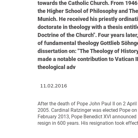
towards the Catholic Church. From 1946 
the Higher School of Philosophy and Theo
Munich. He received his priestly ordinat
doctorate in theology with a thesis enti
Doctrine of the Church". Four years late
of fundamental theology Gottlieb Söhngen
dissertation on: "The Theology of Histor
made a notable contribution to Vatican II
theological adv
11.02.2016
After the death of Pope John Paul II on 2 April
2005. Cardinal Ratzinger was elected Pope on
February 2013, Pope Benedict XVI announced his
resign in 600 years. His resignation took eff