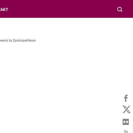
TAKT
weets by EpiskopatNews