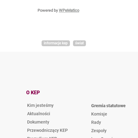
Powered by
WPeMatico
informacje kep
świat
O KEP
Kim jesteśmy
Gremia statutowe
Aktualności
Komisje
Dokumenty
Rady
Przewodniczący KEP
Zespoły