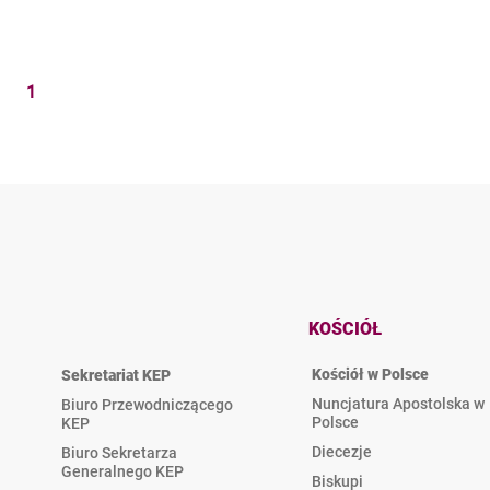
1
KOŚCIÓŁ
Kościół w Polsce
Sekretariat KEP
Nuncjatura Apostolska w
Biuro Przewodniczącego
Polsce
KEP
Diecezje
Biuro Sekretarza
Generalnego KEP
Biskupi