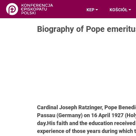
KEP
KOŚCIÓŁ
Biography of Pope emeritu
Cardinal Joseph Ratzinger, Pope Benedic
Passau (Germany) on 16 April 1927 (Hol
day.His faith and the education receive
experience of those years during which t