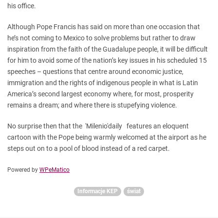
his office.
Although Pope Francis has said on more than one occasion that
he’s not coming to Mexico to solve problems but rather to draw
inspiration from the faith of the Guadalupe people, it will be difficult
for him to avoid some of the nation’s key issues in his scheduled 15
speeches – questions that centre around economic justice,
immigration and the rights of indigenous people in what is Latin
America’s second largest economy where, for most, prosperity
remains a dream; and where there is stupefying violence.
No surprise then that the 'Milenio'daily features an eloquent
cartoon with the Pope being warmly welcomed at the airport as he
steps out on to a pool of blood instead of a red carpet.
Powered by
WPeMatico
Informacje KEP
świat