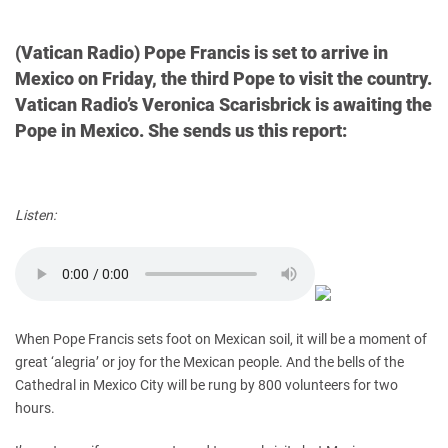
(Vatican Radio) Pope Francis is set to arrive in
Mexico on Friday, the third Pope to visit the country.
Vatican Radio’s Veronica Scarisbrick is awaiting the
Pope in Mexico. She sends us this report:
Listen:
When Pope Francis sets foot on Mexican soil, it will be a moment of
great ‘alegria’ or joy for the Mexican people. And the bells of the
Cathedral in Mexico City will be rung by 800 volunteers for two
hours.