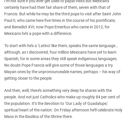
I’m not sure if you ever get used to papal visits but Mexicans
certainly have had their fair share of them, seven with that of
Francis. But while he may be the third pope to visit after Saint John
Paul II, who came here five times in the course of his pontificate,
and Benedict XVI, now Pope Emeritus who came in 2012, for
Mexicans he’s a pope with a difference.
To start with he’s a ‘Latino’ like them, speaks the same language…
although, as I discovered, four million Mexicans have yet to learn
Spanish, for in some areas they still speak indigenous languages.
No doubt Pope Francis will give some of those languages a try.
Mayan ones by the unpronounceable names, perhaps – his way of
getting closer to the people.
And then, well, there’s something very deep he shares with the
people. And not just Catholics who make up roughly 84 per cent of
the population. It’s the devotion to ‘Our Lady of Guadalupe,’
spiritual heart of the nation. On Friday afternoon he’ll celebrate Holy
Mass in the Basilica of the Shrine there.