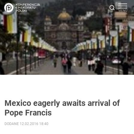
Mexico eagerly awaits arrival of
Pope Francis
DODANE 12.02.2016 18:40