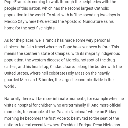
Pope Francis is coming to walk through the peripheries with the
people of this nation, which has the second largest Catholic
population in the world. To start with he’ll be spending two days in
Mexico City where he’s elected the Apostolic Nunciature as his
home for the next five nights.
As for the places, well Francis has made some very personal
choices: that’s to travel where no Pope has ever been before. This
means the southern state of Chiapas, with its majority indigenous
population; the western diocese of Morelia, hotspot of the drug
cartels; and his final stop, Ciudad Juarez, along the border with the
United States, where he’ll celebrate Holy Mass on the heavily
guarded Mexican-US border, the largest economic divide in the
world .
Naturally there will be more intimate moments, for example when he
visits a hospital for children who are terminally ill. And more official
moments, for example at the ‘Palacio Nacional’ where on Friday
morning he becomes the first Pope to be invited to the seat of the
nation’s federal executive where President Enrique Pena Nieto has