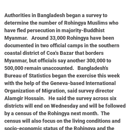
Authorities in Bangladesh began a survey to
determine the number of Rohingya Muslims who
have fled persecution in majority-Buddhist
Myanmar. Around 33,000 Rohingya have been
documented in two official camps in the southern
coastal district of Cox's Bazar that borders
Myanmar, but officials say another 300,000 to
500,000 remain unaccounted. Bangladesh's
Bureau of Statistics began the exercise this week
with the help of the Geneva-based International
Organization of Migration, said survey director
Alamgir Hossain. He said the survey across six
districts will end on Wednesday and will be followed
by a census of the Rohingya next month. The
census will also focus on the living conditions and
socio-economic status of the Rohingya and the