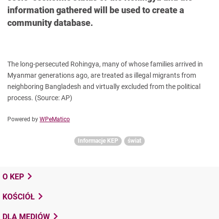
information gathered will be used to create a
community database.
The long-persecuted Rohingya, many of whose families arrived in
Myanmar generations ago, are treated as illegal migrants from
neighboring Bangladesh and virtually excluded from the political
process.
(Source: AP)
Powered by
WPeMatico
Informacje KEP
świat
O KEP
KOŚCIÓŁ
DLA MEDIÓW