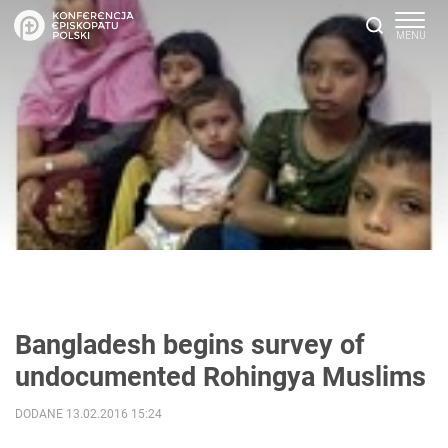
Bangladesh begins survey of
undocumented Rohingya Muslims ‎
DODANE 13.02.2016 15:24