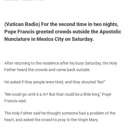
(Vatican Radio) For the second time in two nights,
Pope Francis greeted crowds outside the Apostolic
Nunciature in Mexico City on Saturday.
After returning to the residence after his busy Saturday, the Holy
Father heard the crowds and came back outside.
He asked if they people were tired, and they shouted "No!"
"We could go until 4 a.m? But that could be a little long," Pope
Francis said.
The Holy Father said he thought someone had a problem of the
heart, and asked the crowd to pray to the Virgin Mary.