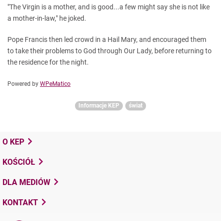
"The Virgin is a mother, and is good...a few might say she is not like
a mother-in-law," he joked.
Pope Francis then led crowd in a Hail Mary, and encouraged them
to take their problems to God through Our Lady, before returning to
the residence for the night.
Powered by
WPeMatico
Informacje KEP
świat
O KEP
KOŚCIÓŁ
DLA MEDIÓW
KONTAKT