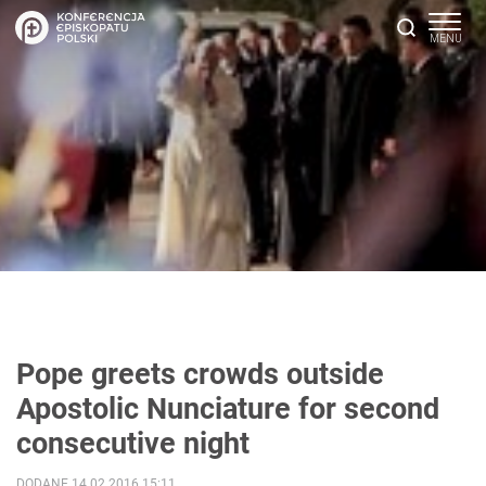
Pope greets crowds outside
Apostolic Nunciature for second
consecutive night
DODANE 14.02.2016 15:11