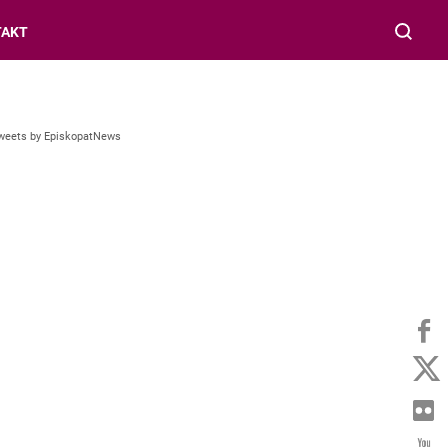
TAKT
weets by EpiskopatNews