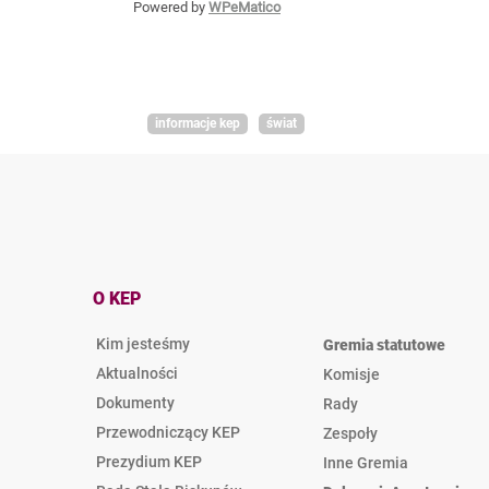
Powered by
WPeMatico
informacje kep
świat
O KEP
Kim jesteśmy
Gremia statutowe
Aktualności
Komisje
Dokumenty
Rady
Przewodniczący KEP
Zespoły
Prezydium KEP
Inne Gremia