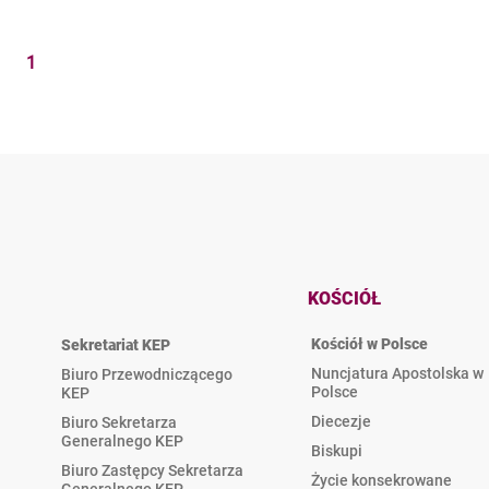
1
KOŚCIÓŁ
Kościół w Polsce
Sekretariat KEP
Nuncjatura Apostolska w
Biuro Przewodniczącego
Polsce
KEP
Diecezje
Biuro Sekretarza
Generalnego KEP
Biskupi
Biuro Zastępcy Sekretarza
Życie konsekrowane