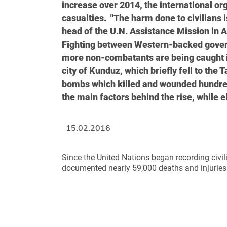
increase over 2014, the international orga
casualties. "The harm done to civilians 
head of the U.N. Assistance Mission in 
Fighting between Western-backed gover
more non-combatants are being caught in
city of Kunduz, which briefly fell to the
bombs which killed and wounded hundreds
the main factors behind the rise, while e
15.02.2016
Since the United Nations began recording civil
documented nearly 59,000 deaths and injuries.