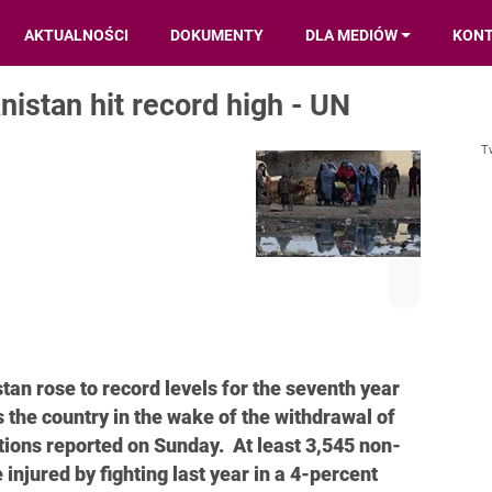
AKTUALNOŚCI
DOKUMENTY
DLA MEDIÓW
KON
anistan hit record high - UN
T
stan rose to record levels for the seventh year
s the country in the wake of the withdrawal of
tions reported on Sunday. At least 3,545 non-
njured by fighting last year in a 4-percent