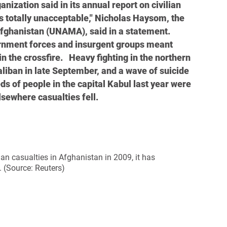
nization said in its annual report on civilian
is totally unacceptable," Nicholas Haysom, the
Afghanistan (UNAMA), said in a statement.
nment forces and insurgent groups meant
 the crossfire. Heavy fighting in the northern
 Taliban in late September, and a wave of suicide
 of people in the capital Kabul last year were
lsewhere casualties fell.
ian casualties in Afghanistan in 2009, it has
 (Source: Reuters)