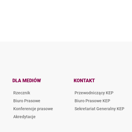
DLA MEDIÓW
KONTAKT
Rzecznik
Przewodniczący KEP
Biuro Prasowe
Biuro Prasowe KEP
Konferencje prasowe
Sekretariat Generalny KEP
Akredytacje