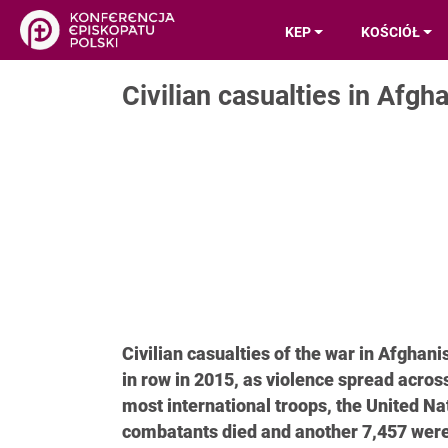
KEP
KOŚCIÓŁ
Civilian casualties in Afgh
Civilian casualties of the war in Afghani
in row in 2015, as violence spread acros
most international troops, the United Na
combatants died and another 7,457 were i