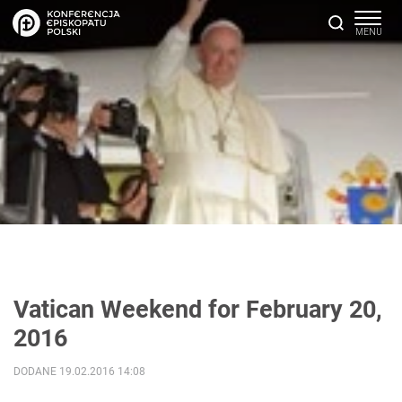
Vatican Weekend for February 20,
2016
DODANE 19.02.2016 14:08