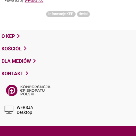
Powered by
WPeMatico
Informacje KEP
świat
O KEP
KOŚCIÓŁ
DLA MEDIÓW
KONTAKT
WERSJA
Desktop