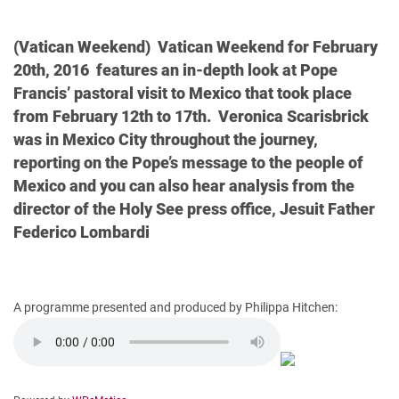
(Vatican Weekend) Vatican Weekend for February
20th, 2016 features an in-depth look at Pope
Francis’ pastoral visit to Mexico that took place
from February 12th to 17th. Veronica Scarisbrick
was in Mexico City throughout the journey,
reporting on the Pope’s message to the people of
Mexico and you can also hear analysis from the
director of the Holy See press office, Jesuit Father
Federico Lombardi
A programme presented and produced by Philippa Hitchen: