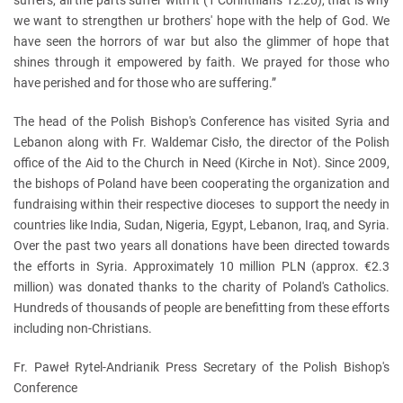
we want to strengthen ur brothers' hope with the help of God. We
have seen the horrors of war but also the glimmer of hope that
shines through it empowered by faith. We prayed for those who
have perished and for those who are suffering.”
The head of the Polish Bishop's Conference has visited Syria and
Lebanon along with Fr. Waldemar Cisło, the director of the Polish
office of the Aid to the Church in Need (Kirche in Not). Since 2009,
the bishops of Poland have been cooperating the organization and
fundraising within their respective dioceses to support the needy in
countries like India, Sudan, Nigeria, Egypt, Lebanon, Iraq, and Syria.
Over the past two years all donations have been directed towards
the efforts in Syria. Approximately 10 million PLN (approx. €2.3
million) was donated thanks to the charity of Poland's Catholics.
Hundreds of thousands of people are benefitting from these efforts
including non-Christians.
Fr. Paweł Rytel-Andrianik Press Secretary of the Polish Bishop's
Conference