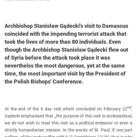
Archbishop Stanisław Gądecki's visit to Damascus
coincided with the impending terrorist attack that
took the lives of more than 80 individuals. Even
though the Archbishop Stanisław Gądecki flew out
of Syria before the attack took place it was
neverthelss the most dangerous, yet at the same
time, the most important visit by the President of
the Polish Bishops' Conference.
nd
At the end of the 6 day visit which concluded on February 22
,
Gądecki emphasised that „the purpose of this visit is ecclesiastical,
we do not wish to treat this visit as a political endeavor or even a
strictly humanitarian mission. In the words of St. Paul; 'if one part
suffers, all the parts suffer with it (1 Corinthians 12:26), that is why