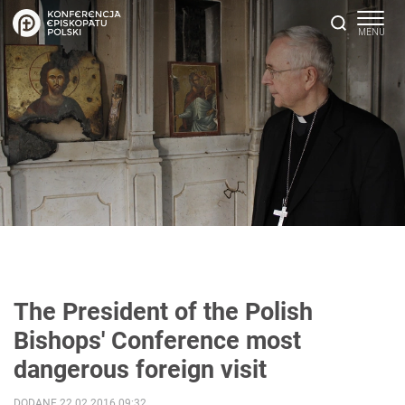
The President of the Polish
Bishops' Conference most
dangerous foreign visit
DODANE 22.02.2016 09:32