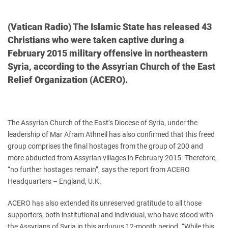
(Vatican Radio) The Islamic State has released 43
Christians who were taken captive during a
February 2015 military offensive in northeastern
Syria, according to the Assyrian Church of the East
Relief Organization (ACERO).
The Assyrian Church of the East’s Diocese of Syria, under the
leadership of Mar Afram Athneil has also confirmed that this freed
group comprises the final hostages from the group of 200 and
more abducted from Assyrian villages in February 2015. Therefore,
“no further hostages remain”, says the report from ACERO
Headquarters – England, U.K.
ACERO has also extended its unreserved gratitude to all those
supporters, both institutional and individual, who have stood with
the Assyrians of Syria in this arduous 12-month period. “While this