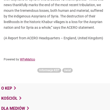
news thankfully marks the end of the most recent tribulation, we
mourn the tremendous losses, both human and material, suffered
by the indigenous Assyrians of Syria. The destruction of their
livelihoods in the historic Khabur villages is a loss for the Assyrian
nation and for Syria as a whole,” says the ACERO statement.
(A Report from ACERO Headquarters – England, United Kingdom)
Powered by
WPeMatico
Informacje KEP
świat
O KEP
KOŚCIÓŁ
DLA MEDIÓW