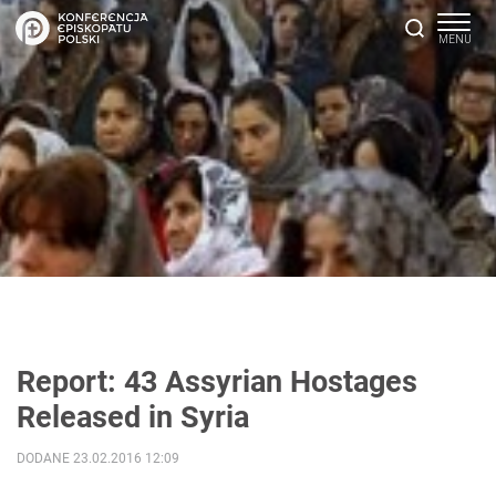
Report: 43 Assyrian Hostages
Released in Syria
DODANE 23.02.2016 12:09