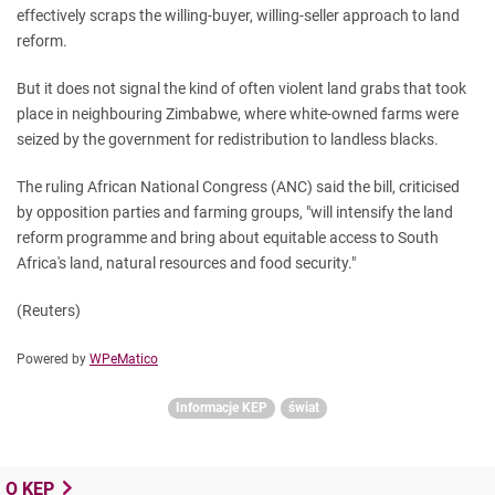
effectively scraps the willing-buyer, willing-seller approach to land
reform.
But it does not signal the kind of often violent land grabs that took
place in neighbouring Zimbabwe, where white-owned farms were
seized by the government for redistribution to landless blacks.
The ruling African National Congress (ANC) said the bill, criticised
by opposition parties and farming groups, "will intensify the land
reform programme and bring about equitable access to South
Africa's land, natural resources and food security."
(Reuters)
Powered by
WPeMatico
Informacje KEP
świat
O KEP