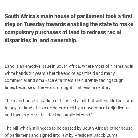
South Africa's main house of parliament took a first
step on Tuesday towards enabling the state to make
compulsory purchases of land to redress racial
disparities in land ownership.
Land is an emotive issue in South Africa, where most of it remains in
white hands 22 years after the end of apartheid and many
commercial and small-scale farmers are currently facing tough
times because of the worst drought in at least a century.
The main house of parliament passed a bill that will enable the state
to pay for land at a value determined by a government adjudicator
and then expropriate it for the "public interest."
The bill, which still needs to be passed by South Africa's other house
of parliament and signed into law by President Jacob Zuma,