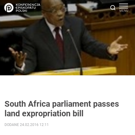
South Africa parliament passes
land expropriation bill
DODANE 24.02.2016 12:11