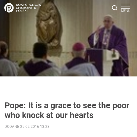
Pope: It is a grace to see the poor
who knock at our hearts
DODANE 25.02.2016 13:23