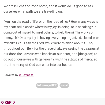
We are in Lent, the Pope noted, and it would do us good to ask
ourselves what path we are travelling on:
“‘Am I on the road of life, or on the road of lies? How many ways is
my heart still closed? Where is my joy: in doing, or in speaking? In
going out of myself to meet others, to help them? The works of
mercy, eh? Or is my joy in having everything organized, closed in on
myself?’ Let us ask the Lord, while we’re thinking about it – no,
throughout our life – for the grace of always seeing the Lazarus at
our door, the Lazarus who knocks at our heart, and [the grace] to
go out of ourselves with generosity, with the attitude of mercy, so
that the mercy of God can enter into our hearts.
Powered by
WPeMatico
Informacje KEP
świat
O KEP