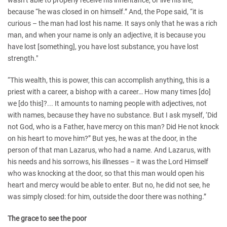
wasn’t able to properly receive his inheritance, or live his life,
because “he was closed in on himself.” And, the Pope said, “it is
curious – the man had lost his name. It says only that he was a rich
man, and when your name is only an adjective, it is because you
have lost [something], you have lost substance, you have lost
strength."
“This wealth, this is power, this can accomplish anything, this is a
priest with a career, a bishop with a career… How many times [do]
we [do this]?... It amounts to naming people with adjectives, not
with names, because they have no substance. But I ask myself, ‘Did
not God, who is a Father, have mercy on this man? Did He not knock
on his heart to move him?” But yes, he was at the door, in the
person of that man Lazarus, who had a name. And Lazarus, with
his needs and his sorrows, his illnesses – it was the Lord Himself
who was knocking at the door, so that this man would open his
heart and mercy would be able to enter. But no, he did not see, he
was simply closed: for him, outside the door there was nothing.”
The grace to see the poor