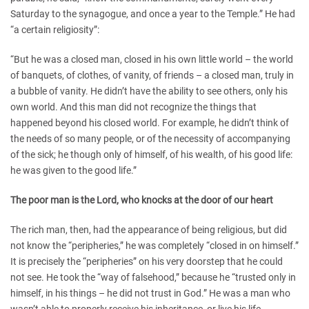
Saturday to the synagogue, and once a year to the Temple.” He had
“a certain religiosity”:
“But he was a closed man, closed in his own little world – the world
of banquets, of clothes, of vanity, of friends – a closed man, truly in
a bubble of vanity. He didn’t have the ability to see others, only his
own world. And this man did not recognize the things that
happened beyond his closed world. For example, he didn’t think of
the needs of so many people, or of the necessity of accompanying
of the sick; he though only of himself, of his wealth, of his good life:
he was given to the good life.”
The poor man is the Lord, who knocks at the door of our heart
The rich man, then, had the appearance of being religious, but did
not know the “peripheries,” he was completely “closed in on himself.”
It is precisely the “peripheries” on his very doorstep that he could
not see. He took the “way of falsehood,” because he “trusted only in
himself, in his things – he did not trust in God.” He was a man who