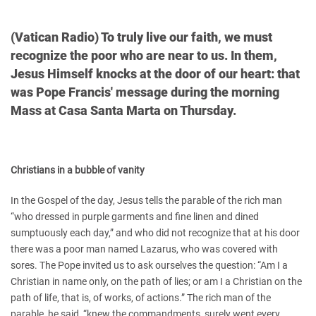
(Vatican Radio) To truly live our faith, we must
recognize the poor who are near to us. In them,
Jesus Himself knocks at the door of our heart: that
was Pope Francis' message during the morning
Mass at Casa Santa Marta on Thursday.
Christians in a bubble of vanity
In the Gospel of the day, Jesus tells the parable of the rich man
“who dressed in purple garments and fine linen and dined
sumptuously each day,” and who did not recognize that at his door
there was a poor man named Lazarus, who was covered with
sores. The Pope invited us to ask ourselves the question: “Am I a
Christian in name only, on the path of lies; or am I a Christian on the
path of life, that is, of works, of actions.” The rich man of the
parable, he said, “knew the commandments, surely went every