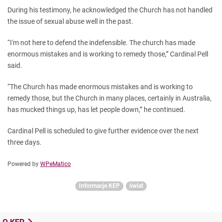
During his testimony, he acknowledged the Church has not handled
the issue of sexual abuse well in the past.
“I'm not here to defend the indefensible. The church has made
enormous mistakes and is working to remedy those,” Cardinal Pell
said.
“The Church has made enormous mistakes and is working to
remedy those, but the Church in many places, certainly in Australia,
has mucked things up, has let people down,” he continued.
Cardinal Pell is scheduled to give further evidence over the next
three days.
Powered by
WPeMatico
Informacje KEP
świat