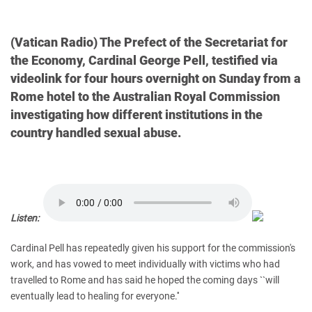
(Vatican Radio) The Prefect of the Secretariat for
the Economy, Cardinal George Pell, testified via
videolink for four hours overnight on Sunday from a
Rome hotel to the Australian Royal Commission
investigating how different institutions in the
country handled sexual abuse.
Listen:
Cardinal Pell has repeatedly given his support for the commission's
work, and has vowed to meet individually with victims who had
travelled to Rome and has said he hoped the coming days ``will
eventually lead to healing for everyone.''