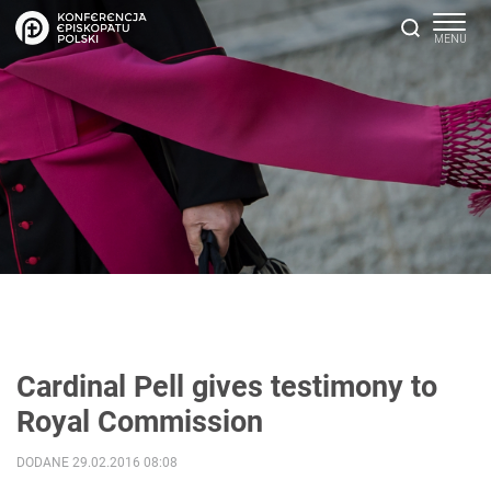
Cardinal Pell gives testimony to
Royal Commission
DODANE 29.02.2016 08:08