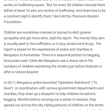
works on trafficking issues.
"But for every 50 children rescued there
will be at least 10 who are victims of trafficking. And there has to be
a constant vigil to identify them," she told the Thomson Reuters
Foundation.
Children are sometimes maimed or burned to elicit greater
sympathy and get more alms, said the report.
The money they earn
is usually paid to the traffickers, or to buy alcohol and drugs.
The
report is based on the experiences of police and charities in
Bengaluru in Karnataka.
There is a seasonal pattern to begging,
local police said. Cities like Bengaluru see a sharp rise in the
numbers of children wandering the streets just before festivals or
after a natural disaster.
In 2011, Bengaluru police launched "Operation Rakshane" ("To
Save"). In coordination with various government departments and
charities, they drew up a blueprint to help children forced into
begging.
Months before carrying out a series of rescues, they
spread out across the city, taking pictures of children on the street,