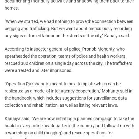
documenting their daily activities and shadowing them back to their
homes.
"When we started, we had nothing to prove the connection between
begging and trafficking. But we went about meticulously recording
any signs of forced labour on the streets of the city," Kanaiya said.
According to inspector general of police, Pronob Mohanty, who
spearheaded the operation, teams of police and health workers
rescued 300 children on a single day across the city. The traffickers
were arrested and later imprisoned.
"Operation Rakshane is meant to be a template which can be
replicated as a model of inter agency cooperation," Mohanty said in
the handbook, which includes suggestions for surveillance, data
collection and rehabilitation, as well as listing relevant laws.
Kanaiya said: "We are now initiating a planned campaign to take the
book to every police headquarter in the country and follow it up with
a workshop on child (begging) and rescue operations for