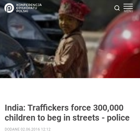
India: Traffickers force 300,000
children to beg in streets - police
DODANE 02.06.2016 12:12