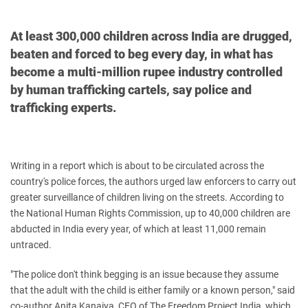
At least 300,000 children across India are drugged,
beaten and forced to beg every day, in what has
become a multi-million rupee industry controlled
by human trafficking cartels, say police and
trafficking experts.
Writing in a report which is about to be circulated across the
country's police forces, the authors urged law enforcers to carry out
greater surveillance of children living on the streets.
According to
the National Human Rights Commission, up to 40,000 children are
abducted in India every year, of which at least 11,000 remain
untraced.
"The police don't think begging is an issue because they assume
that the adult with the child is either family or a known person," said
co-author Anita Kanaiya, CEO of The Freedom Project India, which