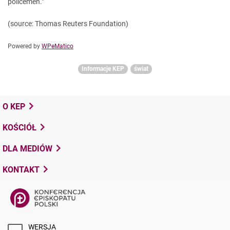
policemen."
(source: Thomas Reuters Foundation)
Powered by
WPeMatico
Informacje KEP
świat
O KEP
KOŚCIÓŁ
DLA MEDIÓW
KONTAKT
WERSJA