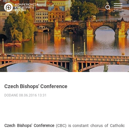
Czech Bishops' Conference
DODANE 08.06.2016 13:31
Czech Bishops' Conference
(CBC) is constant chorus of Catholic