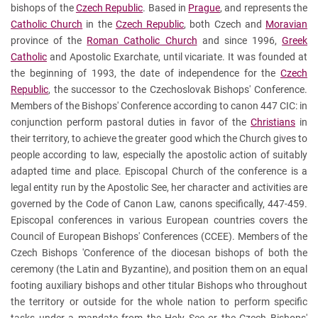
bishops of the
Czech Republic
. Based in
Prague
, and represents the
Catholic Church
in the
Czech Republic
, both Czech and
Moravian
province of the
Roman Catholic Church
and since 1996,
Greek
Catholic
and Apostolic Exarchate, until vicariate. It was founded at
the beginning of 1993, the date of independence for the
Czech
Republic
, the successor to the Czechoslovak Bishops' Conference.
Members of the Bishops' Conference according to canon 447 CIC: in
conjunction perform pastoral duties in favor of the
Christians
in
their territory, to achieve the greater good which the Church gives to
people according to law, especially the apostolic action of suitably
adapted time and place. Episcopal Church of the conference is a
legal entity run by the Apostolic See, her character and activities are
governed by the Code of Canon Law, canons specifically, 447-459.
Episcopal conferences in various European countries covers the
Council of European Bishops' Conferences (CCEE). Members of the
Czech Bishops 'Conference of the diocesan bishops of both the
ceremony (the Latin and Byzantine), and position them on an equal
footing auxiliary bishops and other titular Bishops who throughout
the territory or outside for the whole nation to perform specific