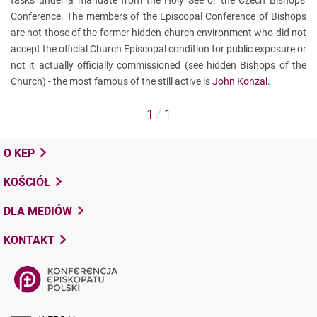
tasks under a mandate from the Holy See or the Czech Bishops'
Conference. The members of the Episcopal Conference of Bishops
are not those of the former hidden church environment who did not
accept the official Church Episcopal condition for public exposure or
not it actually officially commissioned (see hidden Bishops of the
Church) - the most famous of the still active is
John Konzal
.
/
1
1
O KEP
KOŚCIÓŁ
DLA MEDIÓW
KONTAKT