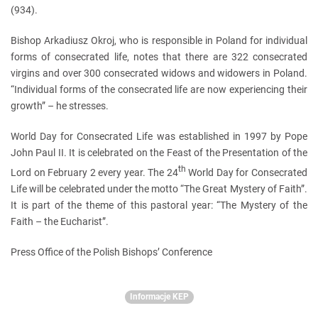
(934).
Bishop Arkadiusz Okroj, who is responsible in Poland for individual
forms of consecrated life, notes that there are 322 consecrated
virgins and over 300 consecrated widows and widowers in Poland.
“Individual forms of the consecrated life are now experiencing their
growth” – he stresses.
World Day for Consecrated Life was established in 1997 by Pope
John Paul II. It is celebrated on the Feast of the Presentation of the
th
Lord on February 2 every year. The 24
World Day for Consecrated
Life will be celebrated under the motto “The Great Mystery of Faith”.
It is part of the theme of this pastoral year: “The Mystery of the
Faith – the Eucharist”.
Press Office of the Polish Bishops’ Conference
Informacje KEP