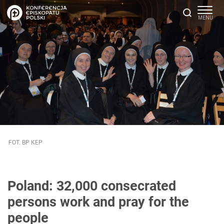
FOT. BP KEP
Poland: 32,000 consecrated
persons work and pray for the
people