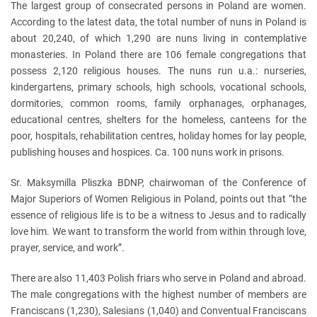
The largest group of consecrated persons in Poland are women.
According to the latest data, the total number of nuns in Poland is
about 20,240, of which 1,290 are nuns living in contemplative
monasteries. In Poland there are 106 female congregations that
possess 2,120 religious houses. The nuns run u.a.: nurseries,
kindergartens, primary schools, high schools, vocational schools,
dormitories, common rooms, family orphanages, orphanages,
educational centres, shelters for the homeless, canteens for the
poor, hospitals, rehabilitation centres, holiday homes for lay people,
publishing houses and hospices. Ca. 100 nuns work in prisons.
Sr. Maksymilla Pliszka BDNP, chairwoman of the Conference of
Major Superiors of Women Religious in Poland, points out that “the
essence of religious life is to be a witness to Jesus and to radically
love him. We want to transform the world from within through love,
prayer, service, and work”.
There are also 11,403 Polish friars who serve in Poland and abroad.
The male congregations with the highest number of members are
Franciscans (1,230), Salesians (1,040) and Conventual Franciscans