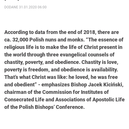
DODANE 31.01.2020 06:00
According to data from the end of 2018, there are
ca. 32,000 Polish nuns and monks. “The essence of
religious life is to make the life of Christ present in
the world through three evangelical counsels of
chastity, poverty, and obedience. Chastity is love,
poverty is freedom, and obedience is availability.
That’s what Christ was like: he loved, he was free
and obedient” - emphasizes Bishop Jacek Kiciński,
chairman of the Commission for Institutes of
Consecrated Life and Associations of Apostolic Life
of the Polish Bishops’ Conference.