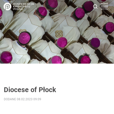
Diocese of Płock
DODANE 08.02.2023 09:09