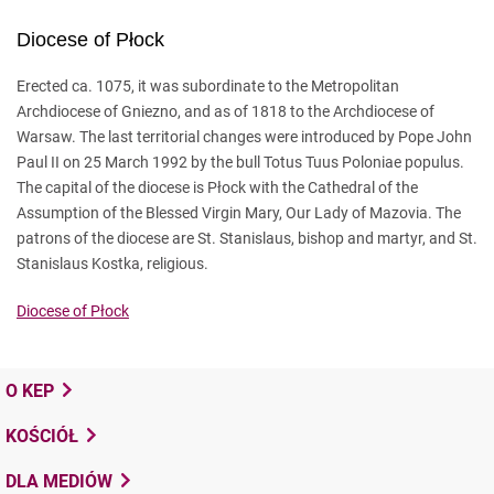
Diocese of Płock
Erected ca. 1075, it was subordinate to the Metropolitan
Archdiocese of Gniezno, and as of 1818 to the Archdiocese of
Warsaw. The last territorial changes were introduced by Pope John
Paul II on 25 March 1992 by the bull Totus Tuus Poloniae populus.
The capital of the diocese is Płock with the Cathedral of the
Assumption of the Blessed Virgin Mary, Our Lady of Mazovia. The
patrons of the diocese are St. Stanislaus, bishop and martyr, and St.
Stanislaus Kostka, religious.
Diocese of Płock
O KEP
KOŚCIÓŁ
DLA MEDIÓW