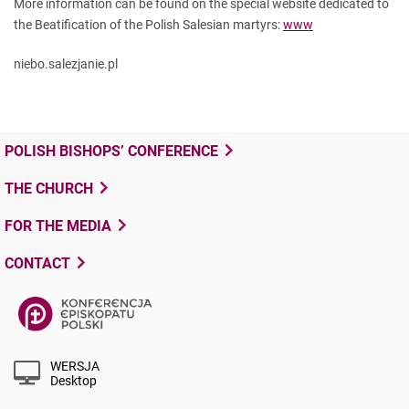
More information can be found on the special website dedicated to
the Beatification of the Polish Salesian martyrs:
www
niebo.salezjanie.pl
POLISH BISHOPS’ CONFERENCE
THE CHURCH
FOR THE MEDIA
CONTACT
WERSJA
Desktop