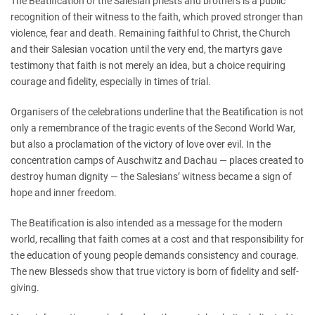
The Beatification of the Salesian priests and brothers is a public
recognition of their witness to the faith, which proved stronger than
violence, fear and death. Remaining faithful to Christ, the Church
and their Salesian vocation until the very end, the martyrs gave
testimony that faith is not merely an idea, but a choice requiring
courage and fidelity, especially in times of trial.
Organisers of the celebrations underline that the Beatification is not
only a remembrance of the tragic events of the Second World War,
but also a proclamation of the victory of love over evil. In the
concentration camps of Auschwitz and Dachau — places created to
destroy human dignity — the Salesians’ witness became a sign of
hope and inner freedom.
The Beatification is also intended as a message for the modern
world, recalling that faith comes at a cost and that responsibility for
the education of young people demands consistency and courage.
The new Blesseds show that true victory is born of fidelity and self-
giving.