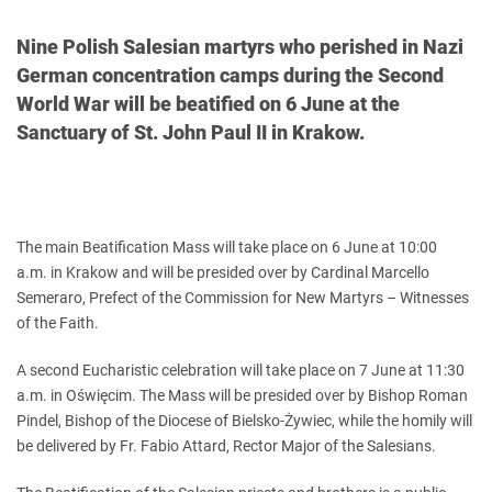
Nine Polish Salesian martyrs who perished in Nazi
German concentration camps during the Second
World War will be beatified on 6 June at the
Sanctuary of St. John Paul II in Krakow.
The main Beatification Mass will take place on 6 June at 10:00
a.m. in Krakow and will be presided over by Cardinal Marcello
Semeraro, Prefect of the Commission for New Martyrs – Witnesses
of the Faith.
A second Eucharistic celebration will take place on 7 June at 11:30
a.m. in Oświęcim. The Mass will be presided over by Bishop Roman
Pindel, Bishop of the Diocese of Bielsko-Żywiec, while the homily will
be delivered by Fr. Fabio Attard, Rector Major of the Salesians.