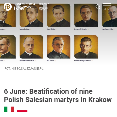
FOT. NIEBO.SALEZJANIE.PL
6 June: Beatification of nine
Polish Salesian martyrs in Krakow