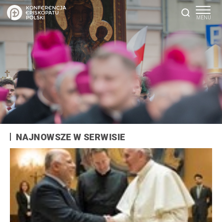
NAJNOWSZE W SERWISIE