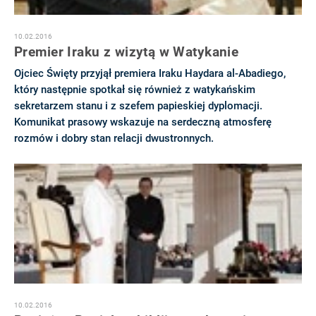
10.02.2016
Premier Iraku z wizytą w Watykanie
Ojciec Święty przyjął premiera Iraku Haydara al-Abadiego,
który następnie spotkał się również z watykańskim
sekretarzem stanu i z szefem papieskiej dyplomacji.
Komunikat prasowy wskazuje na serdeczną atmosferę
rozmów i dobry stan relacji dwustronnych.
10.02.2016