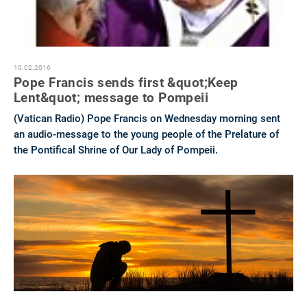
10.02.2016
Pope Francis sends first &quot;Keep
Lent&quot; message to Pompeii
(Vatican Radio) Pope Francis on Wednesday morning sent
an audio-message to the young people of the Prelature of
the Pontifical Shrine of Our Lady of Pompeii.