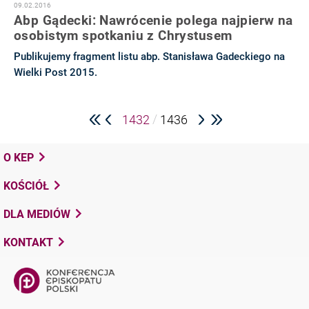
09.02.2016
Abp Gądecki: Nawrócenie polega najpierw na
osobistym spotkaniu z Chrystusem
Publikujemy fragment listu abp. Stanisława Gadeckiego na
Wielki Post 2015.
/
1432
1436
O KEP
KOŚCIÓŁ
DLA MEDIÓW
KONTAKT