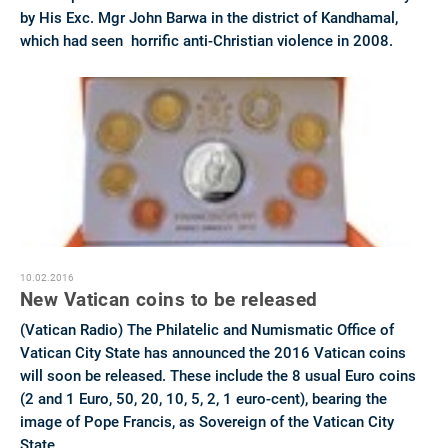
by His Exc. Mgr John Barwa in the district of Kandhamal,
which had seen horrific anti-Christian violence in 2008.
10.02.2016
New Vatican coins to be released
(Vatican Radio) The Philatelic and Numismatic Office of
Vatican City State has announced the 2016 Vatican coins
will soon be released. These include the 8 usual Euro coins
(2 and 1 Euro, 50, 20, 10, 5, 2, 1 euro-cent), bearing the
image of Pope Francis, as Sovereign of the Vatican City
State.