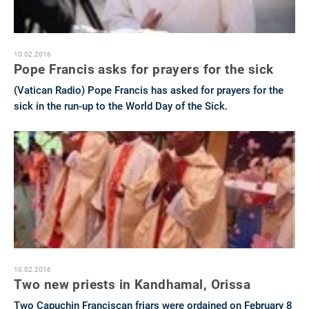
10.02.2016
Pope Francis asks for prayers for the sick
(Vatican Radio) Pope Francis has asked for prayers for the
sick in the run-up to the World Day of the Sick.
10.02.2016
Two new priests in Kandhamal, Orissa
Two Capuchin Franciscan friars were ordained on February 8