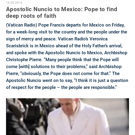
10.02.2016
Apostolic Nuncio to Mexico: Pope to find
deep roots of faith
(Vatican Radio) Pope Francis departs for Mexico on Friday,
for a week-long visit to the country and the people under the
sign of mercy and peace. Vatican Radio’s Veronica
Scarisbrick is in Mexico ahead of the Holy Father’s arrival,
and spoke with the Apostolic Nuncio to Mexico, Archbishop
Christophe Pierre. “Many people think that the Pope will
come [with] solutions to their problems,” said Archbishop
Pierre, “obviously, the Pope does not come for that.” The
Apostolic Nuncio went on to say, “I think it is just a question
of respect for the people – the people are responsible.”