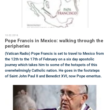
10.02.2016
Pope Francis in Mexico: walking through the
peripheries
(Vatican Radio) Pope Francis is set to travel to Mexico from
the 12th to the 17th of February on a six day apostolic
journey which takes him to some of the hotspots of this
overwhelmingly Catholic nation. He goes in the footsteps
of Saint John Paul II and Benedict XVI, now Pope emeritus.