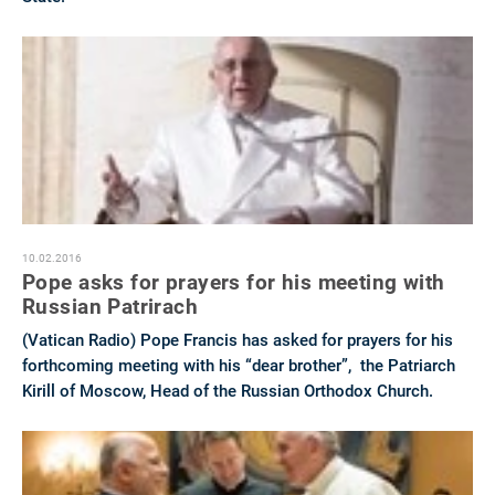
10.02.2016
Pope asks for prayers for his meeting with
Russian Patrirach
(Vatican Radio) Pope Francis has asked for prayers for his
forthcoming meeting with his “dear brother”, the Patriarch
Kirill of Moscow, Head of the Russian Orthodox Church.