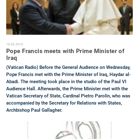
10.02.2016
Pope Francis meets with Prime Minister of
Iraq
(Vatican Radio) Before the General Audience on Wednesday,
Pope Francis met with the Prime Minister of Iraq, Haydar al-
Abadi. The meeting took place in the studio of the Paul VI
Audience Hall. Afterwards, the Prime Minister met with the
Vatican Secretary of State, Cardinal Pietro Parolin, who was
accompanied by the Secretary for Relations with States,
Archbishop Paul Gallagher.