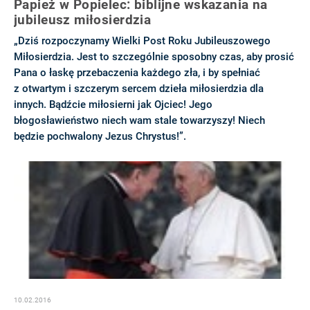
Papież w Popielec: biblijne wskazania na
jubileusz miłosierdzia
„Dziś rozpoczynamy Wielki Post Roku Jubileuszowego
Miłosierdzia. Jest to szczególnie sposobny czas, aby prosić
Pana o łaskę przebaczenia każdego zła, i by spełniać
z otwartym i szczerym sercem dzieła miłosierdzia dla
innych. Bądźcie miłosierni jak Ojciec! Jego
błogosławieństwo niech wam stale towarzyszy! Niech
będzie pochwalony Jezus Chrystus!”.
10.02.2016