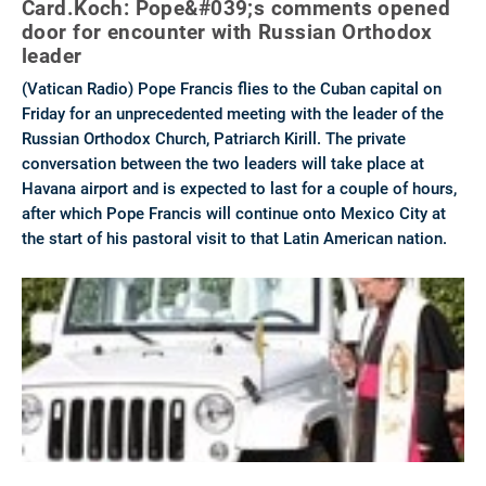
Card.Koch: Pope&#039;s comments opened
door for encounter with Russian Orthodox
leader
(Vatican Radio) Pope Francis flies to the Cuban capital on
Friday for an unprecedented meeting with the leader of the
Russian Orthodox Church, Patriarch Kirill. The private
conversation between the two leaders will take place at
Havana airport and is expected to last for a couple of hours,
after which Pope Francis will continue onto Mexico City at
the start of his pastoral visit to that Latin American nation.