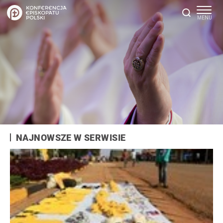
NAJNOWSZE W SERWISIE