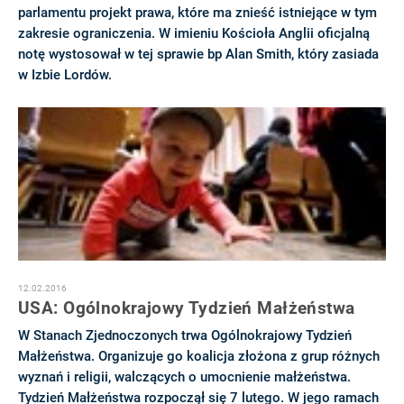
parlamentu projekt prawa, które ma znieść istniejące w tym
zakresie ograniczenia. W imieniu Kościoła Anglii oficjalną
notę wystosował w tej sprawie bp Alan Smith, który zasiada
w Izbie Lordów.
12.02.2016
USA: Ogólnokrajowy Tydzień Małżeństwa
W Stanach Zjednoczonych trwa Ogólnokrajowy Tydzień
Małżeństwa. Organizuje go koalicja złożona z grup różnych
wyznań i religii, walczących o umocnienie małżeństwa.
Tydzień Małżeństwa rozpoczął się 7 lutego. W jego ramach