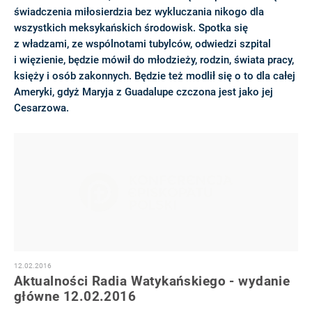
świadczenia miłosierdzia bez wykluczania nikogo dla
wszystkich meksykańskich środowisk. Spotka się
z władzami, ze wspólnotami tubylców, odwiedzi szpital
i więzienie, będzie mówił do młodzieży, rodzin, świata pracy,
księży i osób zakonnych. Będzie też modlił się o to dla całej
Ameryki, gdyż Maryja z Guadalupe czczona jest jako jej
Cesarzowa.
12.02.2016
Aktualności Radia Watykańskiego - wydanie
główne 12.02.2016