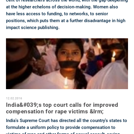
cent of researchers across the world, with the gap deepening
at the higher echelons of decision-making. Women also
have less access to funding, to networks, to senior
positions, which puts them at a further disadvantage in high
impact science publishing.
12.02.2016
India&#039;s top court calls for improved
compensation for rape victims &lrm;
India's Supreme Court has directed all the country's states to
formulate a uniform policy to provide compensation to