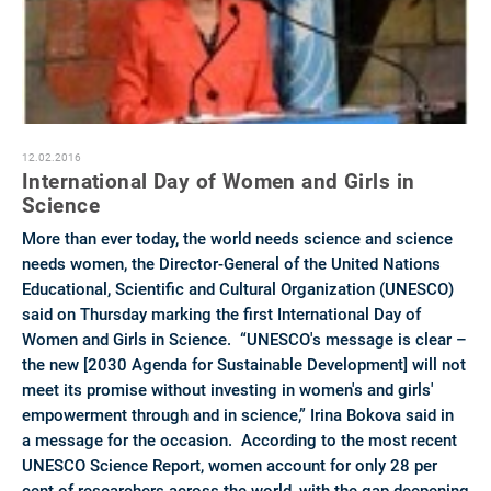
12.02.2016
International Day of Women and Girls in
Science‎ ‎
More than ever today, the world needs science and science
needs women, the Director-General of the United Nations
Educational, Scientific and Cultural Organization (UNESCO)
said on Thursday marking the first International Day of
Women and Girls in Science. “UNESCO's message is clear –
the new [2030 Agenda for Sustainable Development] will not
meet its promise without investing in women's and girls'
empowerment through and in science,” Irina Bokova said in
a message for the occasion. According to the most recent
UNESCO Science Report, women account for only 28 per