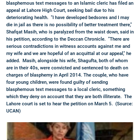
blasphemous text messages to an Islamic cleric has filed an
appeal at Lahore High Court, seeking bail due to his
deteriorating health. "I have developed bedsores and I may
die in jail as there is no possibility of better treatment there,"
Shafqat Masih, who is paralyzed from the waist down, said in
his petition, according to the Deccan Chronicle. "There are
serious contradictions in witness accounts against me and
my wife and we are hopeful of an acquittal at our appeal," he
added. Masih, alongside his wife, Shagufta, both of whom
are in their 40s, were convicted and sentenced to death on
charges of blasphemy in April 2014. The couple, who have
four young children, were found guilty of sending
blasphemous text messages to a local cleric, something
which they deny on account that they are both illiterate. The
Lahore court is set to hear the petition on March 5. (Source:
UCAN)