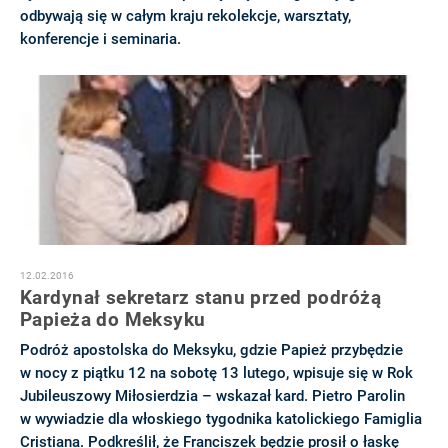
odbywają się w całym kraju rekolekcje, warsztaty,
konferencje i seminaria.
12.02.2016
Kardynał sekretarz stanu przed podróżą
Papieża do Meksyku
Podróż apostolska do Meksyku, gdzie Papież przybędzie
w nocy z piątku 12 na sobotę 13 lutego, wpisuje się w Rok
Jubileuszowy Miłosierdzia – wskazał kard. Pietro Parolin
w wywiadzie dla włoskiego tygodnika katolickiego Famiglia
Cristiana. Podkreślił, że Franciszek będzie prosił o łaskę