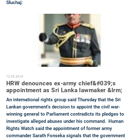
Słuchaj:
12.02.2016
HRW denounces ex-army chief&#039;s
appointment as Sri Lanka lawmaker &lrm;
An international rights group said Thursday that the Sri
Lankan government's decision to appoint the civil war-
winning general to Parliament contradicts its pledges to
investigate alleged abuses under his command. Human
Rights Watch said the appointment of former army
commander Sarath Fonseka signals that the government