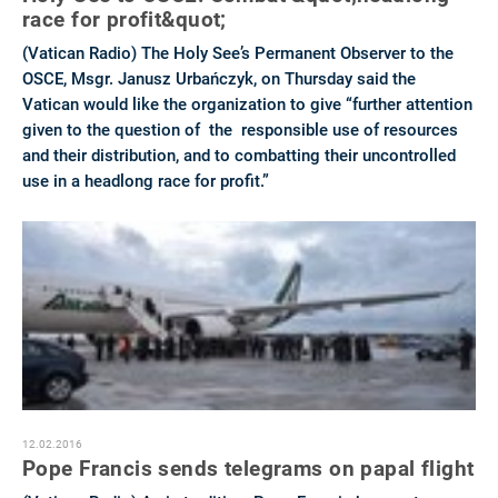
race for profit&quot;
(Vatican Radio) The Holy See’s Permanent Observer to the
OSCE, Msgr. Janusz Urbańczyk, on Thursday said the
Vatican would like the organization to give “further attention
given to the question of the responsible use of resources
and their distribution, and to combatting their uncontrolled
use in a headlong race for profit.”
12.02.2016
Pope Francis sends telegrams on papal flight