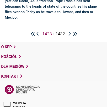
(Vatican Radio) As is tradition, Pope Francis has sent
telegrams to the heads of state of the countries his plane
flies over on Friday as he travels to Havana, and then to
Mexico.
/
1428
1432
O KEP
KOŚCIÓŁ
DLA MEDIÓW
KONTAKT
WERSJA
Desktop