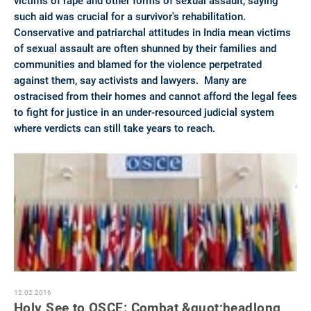
victims of rape and other forms of sexual assault, saying
such aid was crucial for a survivor's rehabilitation.
Conservative and patriarchal attitudes in India mean victims
of sexual assault are often shunned by their families and
communities and blamed for the violence perpetrated
against them, say activists and lawyers. Many are
ostracised from their homes and cannot afford the legal fees
to fight for justice in an under-resourced judicial system
where verdicts can still take years to reach.
12.02.2016
Holy See to OSCE: Combat &quot;headlong