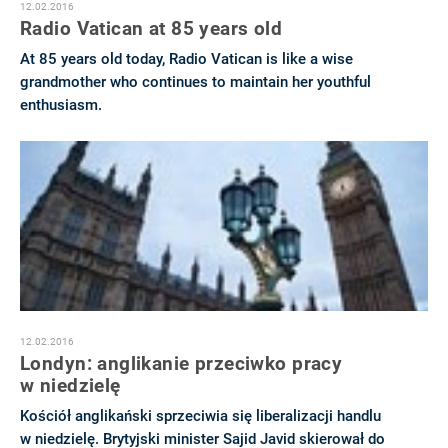
12.02.2016
Radio Vatican at 85 years old
At 85 years old today, Radio Vatican is like a wise
grandmother who continues to maintain her youthful
enthusiasm.
12.02.2016
Londyn: anglikanie przeciwko pracy
w niedzielę
Kościół anglikański sprzeciwia się liberalizacji handlu
w niedzielę. Brytyjski minister Sajid Javid skierował do