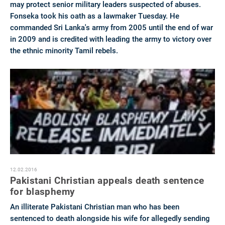
may protect senior military leaders suspected of abuses.
Fonseka took his oath as a lawmaker Tuesday. He
commanded Sri Lanka's army from 2005 until the end of war
in 2009 and is credited with leading the army to victory over
the ethnic minority Tamil rebels.
12.02.2016
Pakistani Christian appeals death sentence
for blasphemy
An illiterate Pakistani Christian man who has been
sentenced to death alongside his wife for allegedly sending