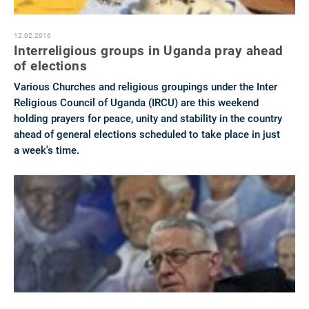
12.02.2016
Interreligious groups in Uganda pray ahead
of elections
Various Churches and religious groupings under the Inter
Religious Council of Uganda (IRCU) are this weekend
holding prayers for peace, unity and stability in the country
ahead of general elections scheduled to take place in just
a week's time.